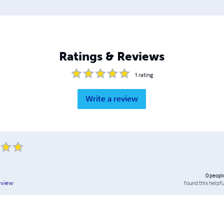
Ratings & Reviews
1
rating
Write a review
0
peopl
found this helpfu
eview