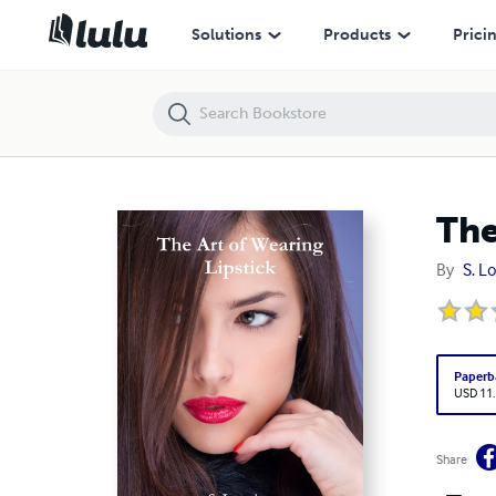
The Art of Wearing Lipstick
Solutions
Products
Prici
The
By
S. L
Paperb
USD 11
Share