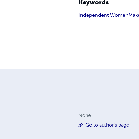
Keywords
Independent Women
Mak
None
Go to author's page