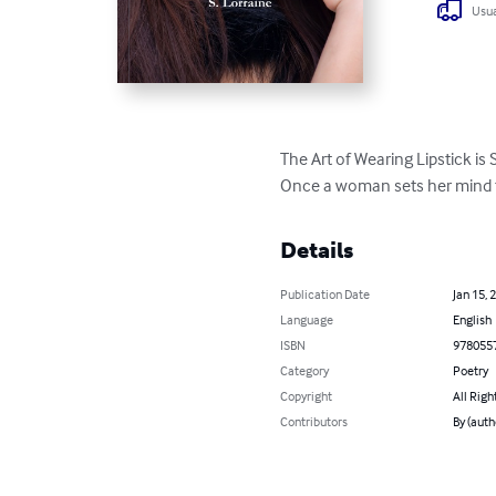
Usua
The Art of Wearing Lipstick is S
Once a woman sets her mind to
Details
Publication Date
Jan 15, 
Language
English
ISBN
978055
Category
Poetry
Copyright
All Righ
Contributors
By (auth