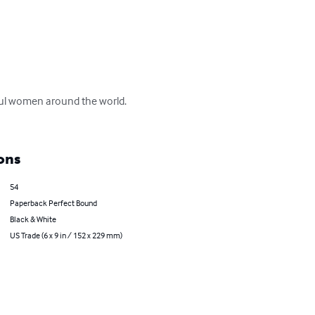
tiful women around the world.  
ons
54
Paperback Perfect Bound
Black & White
US Trade (6 x 9 in / 152 x 229 mm)