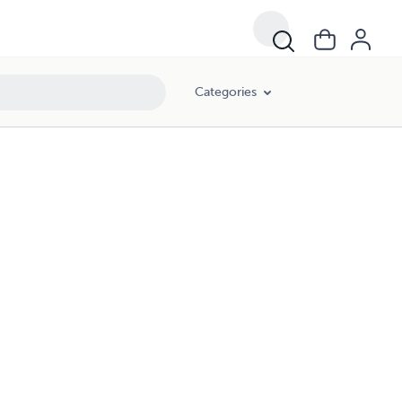
Categories