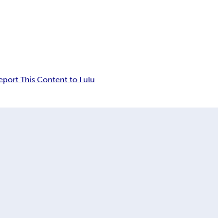
eport This Content to Lulu