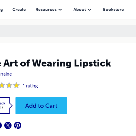
ng
Create
Resources
About
Bookstore
 Art of Wearing Lipstick
orraine
1
rating
ack
Add to Cart
.16