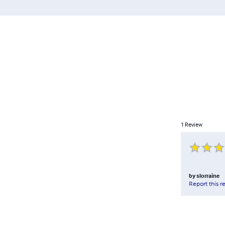
1
Review
by
slorraine
Report this r