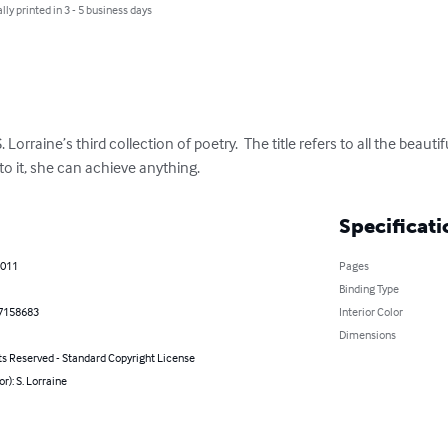
lly printed in 3 - 5 business days
. Lorraine’s third collection of poetry.  The title refers to all the beau
 it, she can achieve anything.
Specificati
2011
Pages
Binding Type
7158683
Interior Color
Dimensions
ts Reserved - Standard Copyright License
or): S. Lorraine