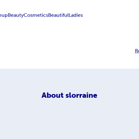
eup
Beauty
Cosmetics
Beautiful
Ladies
R
About
slorraine