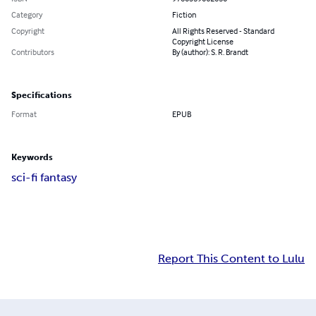
Category
Fiction
Copyright
All Rights Reserved - Standard
Copyright License
Contributors
By (author): S. R. Brandt
Specifications
Format
EPUB
Keywords
sci-fi fantasy
Report This Content to Lulu