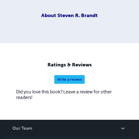
About
Steven R. Brandt
Ratings & Reviews
Write a review
Did you love this book? Leave a review for other
readers!
Our Team