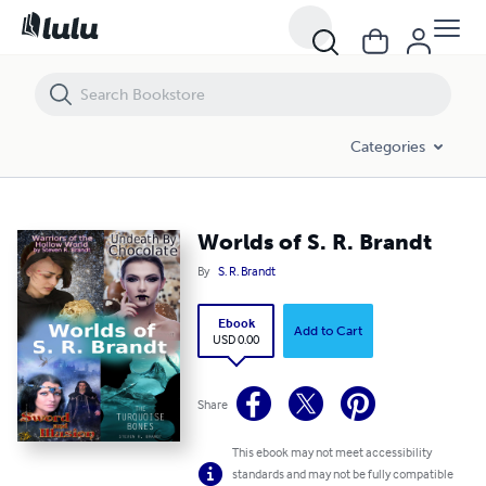
Worlds of S. R. Brandt
Categories
Worlds of S. R. Brandt
By
S. R. Brandt
Ebook
Add to Cart
USD 0.00
Share
This ebook may not meet accessibility
standards and may not be fully compatible