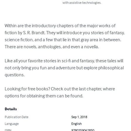
with assistive technologies.
Within are the introductory chapters of the major works of 
fiction by S. R. Brandt. They will introduce you stories of fantasy, 
science fiction, and a few that lie in that gray area in between. 
There are novels, anthologies, and even a novella.

Like all your favorite stories in sci-fi and fantasy, these tales will 
not only bring you fun and adventure but explore philosophical 
questions.

Looking for free books? Check out the last chapter, where 
options for obtaining them can be found.
Details
Publication Date
Sep 1, 2018
Language
English
ISBN
9780359062850