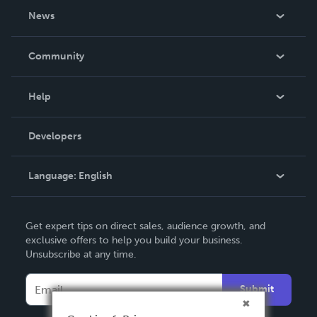
About Us
News
Careers
In The News
Community
Events
Blog
Help
Videos
Order Lookup
Developers
Podcast
Knowledge Base
Language:
English
Contact Support
English
Get expert tips on direct sales, audience growth, and
Deutsch
exclusive offers to help you build your business.
Unsubscribe at any time.
Français
Italiano
Submit
Español