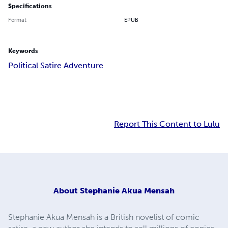
Specifications
Format
EPUB
Keywords
Political Satire Adventure
Report This Content to Lulu
About
Stephanie Akua Mensah
Stephanie Akua Mensah is a British novelist of comic