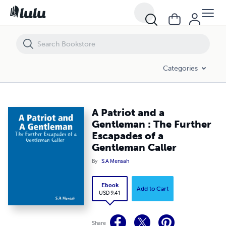
A Patriot and a Gentleman : The Further Escapades of a Gentleman Ca
Categories
A Patriot and a
Gentleman : The Further
Escapades of a
Gentleman Caller
By
S.A Mensah
Ebook
Add to Cart
USD 9.41
Share