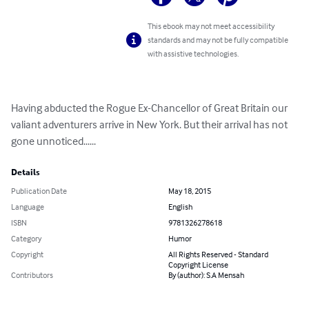
This ebook may not meet accessibility
standards and may not be fully compatible
with assistive technologies.
Having abducted the Rogue Ex-Chancellor of Great Britain our 
valiant adventurers arrive in New York. But their arrival has not 
gone unnoticed......
Details
Publication Date
May 18, 2015
Language
English
ISBN
9781326278618
Category
Humor
Copyright
All Rights Reserved - Standard
Copyright License
Contributors
By (author): S.A Mensah