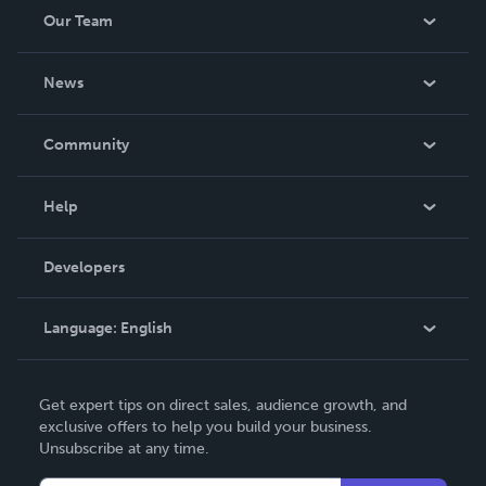
Our Team
About Us
News
Careers
In The News
Community
Events
Blog
Help
Videos
Order Lookup
Developers
Podcast
Knowledge Base
Language:
English
Contact Support
English
Get expert tips on direct sales, audience growth, and
Deutsch
exclusive offers to help you build your business.
Unsubscribe at any time.
Français