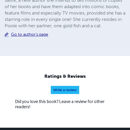
satire, a new author she intends to sell millions of copies
of her books and have them adapted into comic books,
feature films and especially TV movies, provided she has a
starring role in every single one! She currently resides in
Poole with her partner, one gold fish and a cat.
Go to author's page
Ratings & Reviews
Write a review
Did you love this book? Leave a review for other
readers!