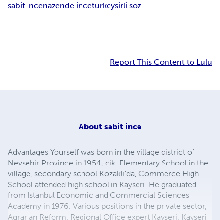
sabit ince
nazende ince
turkey
sirli soz
Report This Content to Lulu
About
sabit ince
Advantages Yourself was born in the village district of
Nevsehir Province in 1954, cik. Elementary School in the
village, secondary school Kozaklı'da, Commerce High
School attended high school in Kayseri. He graduated
from Istanbul Economic and Commercial Sciences
Academy in 1976. Various positions in the private sector,
Agrarian Reform, Regional Office expert Kayseri, Kayseri