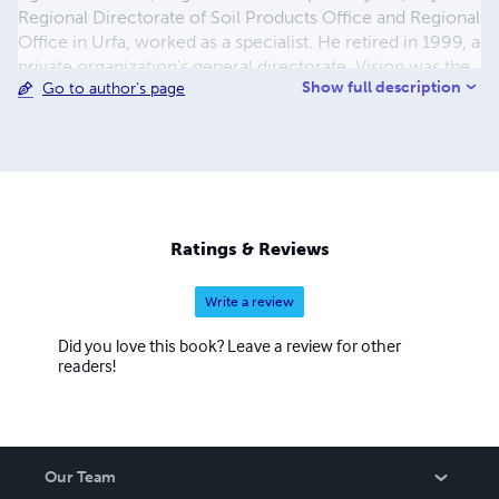
Regional Directorate of Soil Products Office and Regional
Office in Urfa, worked as a specialist. He retired in 1999, a
private organization's general directorate. Vision was the
Show full description
Go to author's page
general manager of foreign trade Co. and served in the
founding. Our Anatolia, Translator, and Turkey,
newspapers per day writer, reporter, worked as chief of
intelligence. Custom and contributed articles to journals
in the State. Published in Kayseri "Kayseri Poets
anthology" What, and also published in London "Güldeste
Poets Poets" anthology attended. Erciyes in Kayseri
Ratings & Reviews
broadcasting, Elif, Virgo on television, local radio and
poetry
Write a review
Did you love this book? Leave a review for other
readers!
Our Team