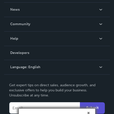
About Us
News
Careers
In The News
Community
Events
Blog
Help
Videos
Order Lookup
Developers
Podcast
Knowledge Base
Language:
English
Contact Support
English
Get expert tips on direct sales, audience growth, and
Deutsch
exclusive offers to help you build your business.
Unsubscribe at any time.
Français
Italiano
Submit
Español