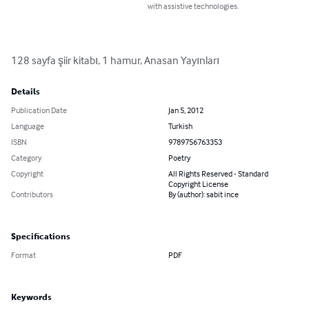
with assistive technologies.
128 sayfa şiir kitabı, 1 hamur, Anasan Yayınları
Details
Publication Date
Jan 5, 2012
Language
Turkish
ISBN
9789756763353
Category
Poetry
Copyright
All Rights Reserved - Standard
Copyright License
Contributors
By (author): sabit ince
Specifications
Format
PDF
Keywords