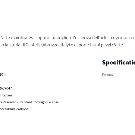
'arte maiolica. Ha saputo raccogliere l'essenza dell'arte in ogni sua 
la storia di Castelli, (Abruzzo, Italy) e espone i suoi pezzi d'arte.
Specificati
 2014
Format
2679047
& Hobbies
ts Reserved - Standard Copyright License
or): sabrina carbone