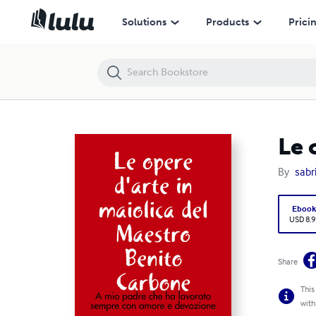
Le opere d'arte in maiolica del Maestro Benito Carbone
Solutions
Products
Prici
Le 
By
sabr
Eboo
USD 8.9
Share
This
with