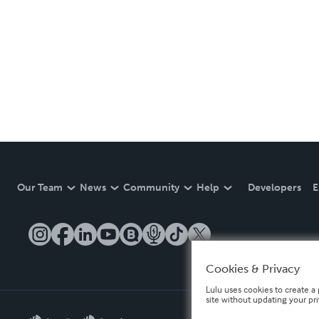
Our Team
News
Community
Help
Developers
E
Cookies & Privacy
Lulu uses cookies to create a 
site without updating your pr