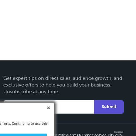
Get expert tips on direct sales, audience growth, and
exclusive offers to help you build your business.
Unsubscribe at any time.
Submit
fforts. Continuing to use this
Privacy Policy
Terms & Conditions
Security