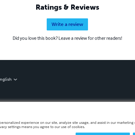
Ratings & Reviews
Write a review
Did you love this book? Leave a review for other readers!
nglish
personalized experience on our site, analyze site usage, and assist in our marketing e
ivacy settings means you agree to our use of cookies.