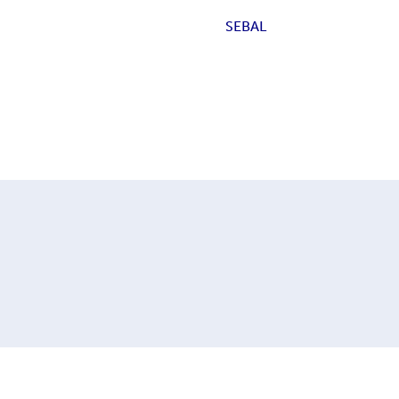
SEBAL