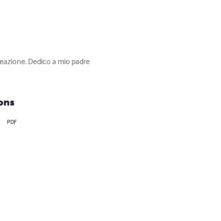
creazione. Dedico a mio padre 
ons
PDF