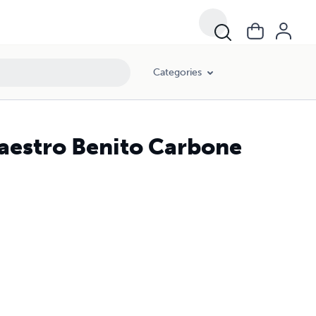
Categories
Maestro Benito Carbone