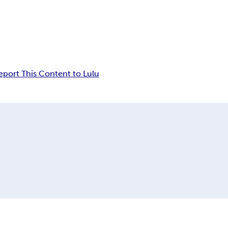
eport This Content to Lulu