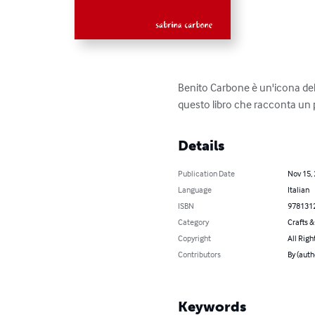
Benito Carbone è un'icona dell
questo libro che racconta un pò 
Details
Publication Date
Nov 15,
Language
Italian
ISBN
978131
Category
Crafts 
Copyright
All Righ
Contributors
By (auth
Keywords