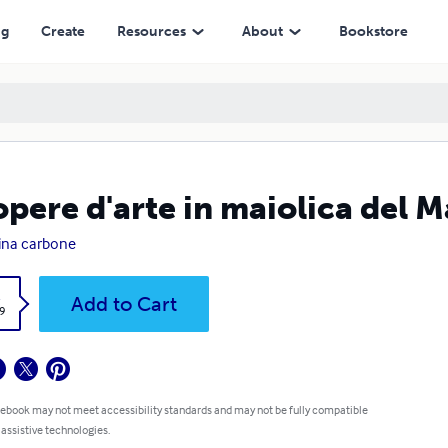
ng
Create
Resources
About
Bookstore
opere d'arte in maiolica del 
ina carbone
k
Add to Cart
9
 ebook may not meet accessibility standards and may not be fully compatible
 assistive technologies.