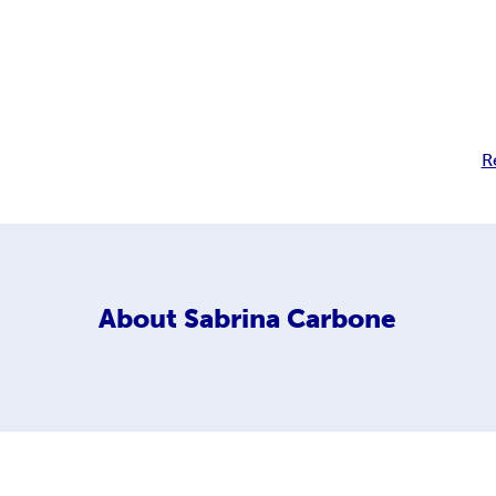
R
About
Sabrina Carbone