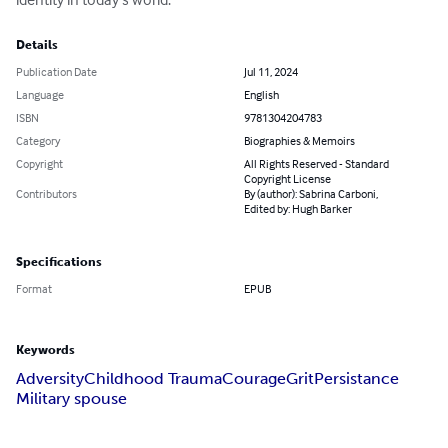
Details
Publication Date
Jul 11, 2024
Language
English
ISBN
9781304204783
Category
Biographies & Memoirs
Copyright
All Rights Reserved - Standard
Copyright License
Contributors
By (author): Sabrina Carboni,
Edited by: Hugh Barker
Specifications
Format
EPUB
Keywords
Adversity
Childhood Trauma
Courage
Grit
Persistance
Military spouse