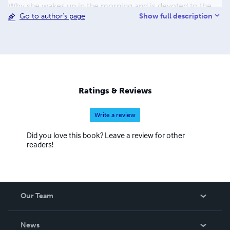
Why she wakes up in the morning and is devoted to the
Show full description
Go to author's page
students that she is. The Wrong Kind of White took seven
years to write. It took therapy and help from Hugh Barker,
editor, to accomplish the completion of the book.
Ratings & Reviews
Write a review
Did you love this book? Leave a review for other
readers!
Our Team
About Us
News