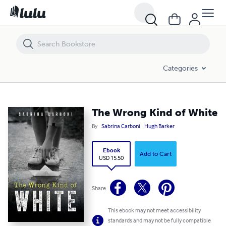
The Wrong Kind of White
Categories
The Wrong Kind of White
By
Sabrina Carboni
Hugh Barker
Ebook
Add to Cart
USD 15.50
Share
This ebook may not meet accessibility
standards and may not be fully compatible