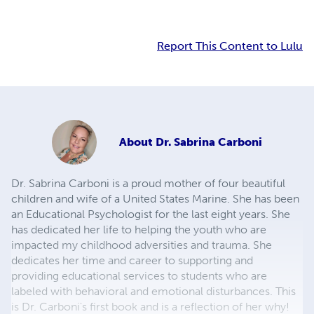
Report This Content to Lulu
About
Dr. Sabrina Carboni
Dr. Sabrina Carboni is a proud mother of four beautiful
children and wife of a United States Marine. She has been
an Educational Psychologist for the last eight years. She
has dedicated her life to helping the youth who are
impacted my childhood adversities and trauma. She
dedicates her time and career to supporting and
providing educational services to students who are
labeled with behavioral and emotional disturbances. This
is Dr. Carboni's first book and is a reflection of her why!