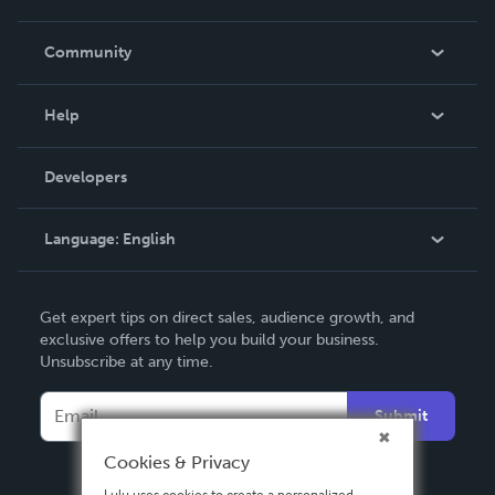
Careers
In The News
Community
Events
Blog
Help
Videos
Order Lookup
Developers
Podcast
Knowledge Base
Language:
English
Contact Support
English
Get expert tips on direct sales, audience growth, and
Deutsch
exclusive offers to help you build your business.
Unsubscribe at any time.
Français
Italiano
Submit
Español
Cookies & Privacy
Lulu uses cookies to create a personalized