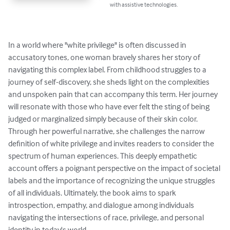
with assistive technologies.
In a world where "white privilege" is often discussed in 
accusatory tones, one woman bravely shares her story of 
navigating this complex label. From childhood struggles to a 
journey of self-discovery, she sheds light on the complexities 
and unspoken pain that can accompany this term. Her journey 
will resonate with those who have ever felt the sting of being 
judged or marginalized simply because of their skin color. 
Through her powerful narrative, she challenges the narrow 
definition of white privilege and invites readers to consider the 
spectrum of human experiences. This deeply empathetic 
account offers a poignant perspective on the impact of societal 
labels and the importance of recognizing the unique struggles 
of all individuals. Ultimately, the book aims to spark 
introspection, empathy, and dialogue among individuals 
navigating the intersections of race, privilege, and personal 
identity in today's world.