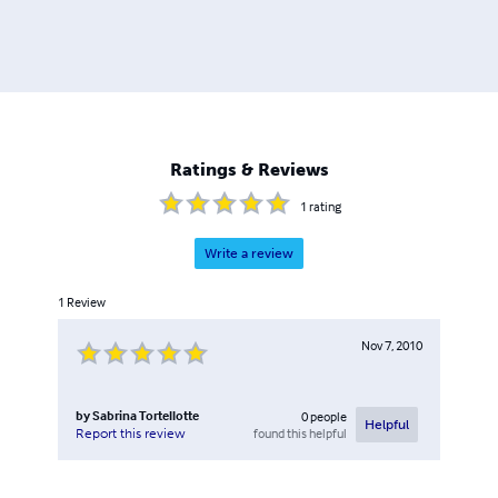
Ratings & Reviews
1
rating
Write a review
1
Review
Nov 7, 2010
by
Sabrina Tortellotte
0
people
Helpful
found this helpful
Report this review