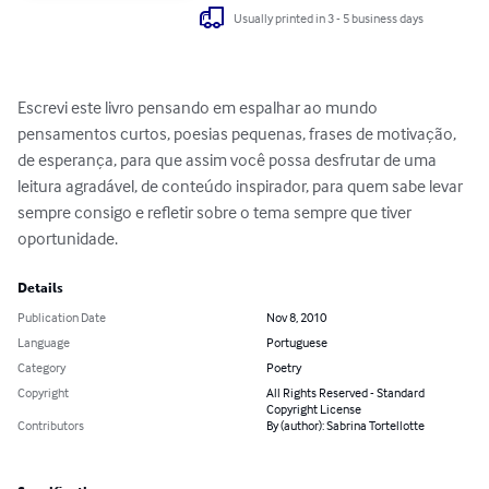
Usually printed in 3 - 5 business days
Escrevi este livro pensando em espalhar ao mundo 
pensamentos curtos, poesias pequenas, frases de motivação, 
de esperança, para que assim você possa desfrutar de uma 
leitura agradável, de conteúdo inspirador, para quem sabe levar 
sempre consigo e refletir sobre o tema sempre que tiver 
oportunidade.
Details
Publication Date
Nov 8, 2010
Language
Portuguese
Category
Poetry
Copyright
All Rights Reserved - Standard
Copyright License
Contributors
By (author): Sabrina Tortellotte