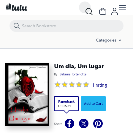
Um dia, Um lugar
Categories
Um dia, Um lugar
By
Sabrina Tortellotte
1
rating
Paperback
Add to Cart
USD 5.31
Share