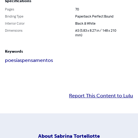
Specifications
Pages
70
Binding Type
Paperback Perfect Bound
Interior Color
Black & White
Dimensions
A5 (5.83 x 8.27 in / 148 x 210
mm)
Keywords
poesías
pensamentos
Report This Content to Lulu
About
Sabrina Tortellotte