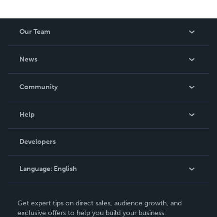
Our Team
About Us
News
Careers
In The News
Community
Events
Blog
Help
Videos
Order Lookup
Developers
Podcast
Knowledge Base
Language:
English
Contact Support
English
Get expert tips on direct sales, audience growth, and
Deutsch
exclusive offers to help you build your business.