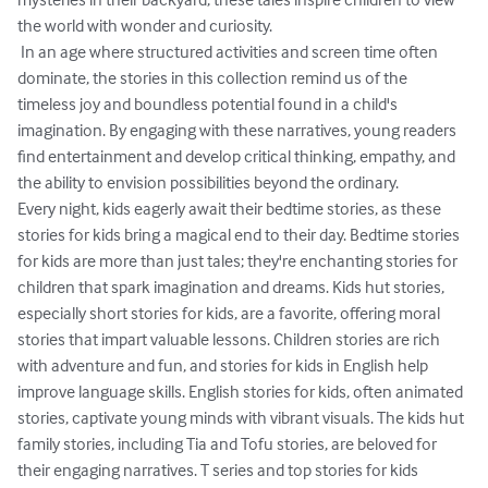
the world with wonder and curiosity.

 In an age where structured activities and screen time often 
dominate, the stories in this collection remind us of the 
timeless joy and boundless potential found in a child's 
imagination. By engaging with these narratives, young readers 
find entertainment and develop critical thinking, empathy, and 
the ability to envision possibilities beyond the ordinary.

Every night, kids eagerly await their bedtime stories, as these 
stories for kids bring a magical end to their day. Bedtime stories 
for kids are more than just tales; they're enchanting stories for 
children that spark imagination and dreams. Kids hut stories, 
especially short stories for kids, are a favorite, offering moral 
stories that impart valuable lessons. Children stories are rich 
with adventure and fun, and stories for kids in English help 
improve language skills. English stories for kids, often animated 
stories, captivate young minds with vibrant visuals. The kids hut 
family stories, including Tia and Tofu stories, are beloved for 
their engaging narratives. T series and top stories for kids 