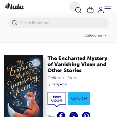
The Enchanted Mystery of Vanishing Vixen and Other Stories
Categories
The Enchanted Mystery
of Vanishing Vixen and
Other Stories
Children's Story
By
Sabry Amin
Ebook
Add to Cart
USD 2.99
Share