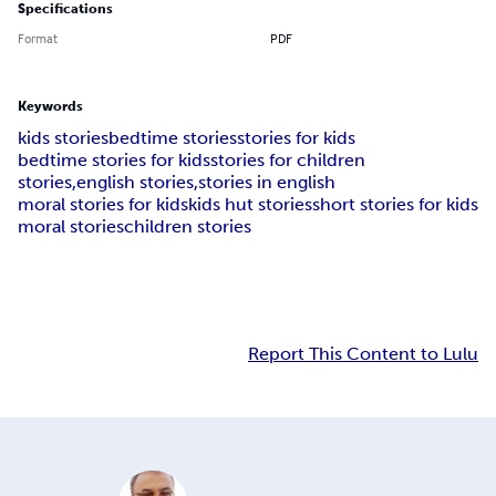
Specifications
Format
PDF
Keywords
kids stories
bedtime stories
stories for kids
bedtime stories for kids
stories for children
stories,english stories,
stories in english
moral stories for kids
kids hut stories
short stories for kids
moral stories
children stories
Report This Content to Lulu