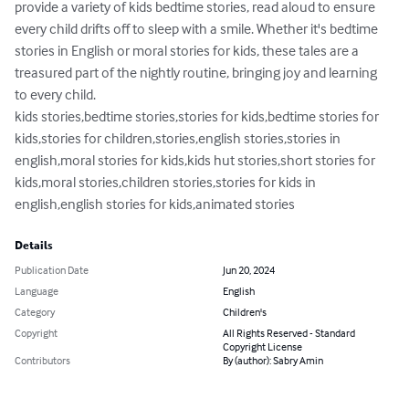
provide a variety of kids bedtime stories, read aloud to ensure 
every child drifts off to sleep with a smile. Whether it's bedtime 
stories in English or moral stories for kids, these tales are a 
treasured part of the nightly routine, bringing joy and learning 
to every child.

kids stories,bedtime stories,stories for kids,bedtime stories for 
kids,stories for children,stories,english stories,stories in 
english,moral stories for kids,kids hut stories,short stories for 
kids,moral stories,children stories,stories for kids in 
english,english stories for kids,animated stories
Details
Publication Date
Jun 20, 2024
Language
English
Category
Children's
Copyright
All Rights Reserved - Standard
Copyright License
Contributors
By (author): Sabry Amin