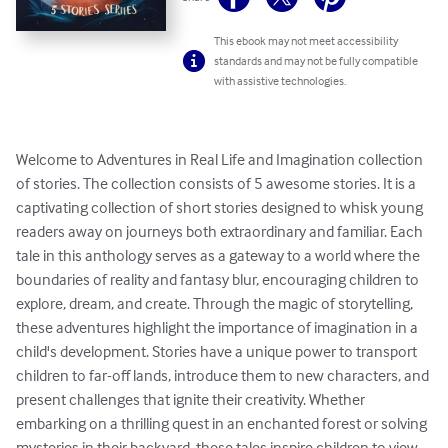
This ebook may not meet accessibility
standards and may not be fully compatible
with assistive technologies.
Welcome to Adventures in Real Life and Imagination collection 
of stories. The collection consists of 5 awesome stories. It is a 
captivating collection of short stories designed to whisk young 
readers away on journeys both extraordinary and familiar. Each 
tale in this anthology serves as a gateway to a world where the 
boundaries of reality and fantasy blur, encouraging children to 
explore, dream, and create. Through the magic of storytelling, 
these adventures highlight the importance of imagination in a 
child's development. Stories have a unique power to transport 
children to far-off lands, introduce them to new characters, and 
present challenges that ignite their creativity. Whether 
embarking on a thrilling quest in an enchanted forest or solving 
mysteries in their backyard, these tales inspire children to view 