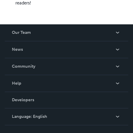
readers!
Our Team
About Us
News
Careers
In The News
Community
Events
Blog
Help
Videos
Order Lookup
Developers
Podcast
Knowledge Base
Language:
English
Contact Support
English