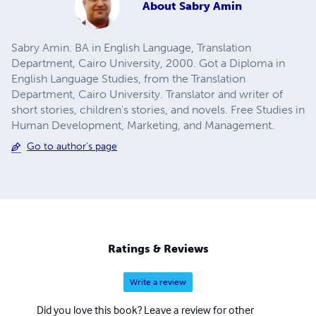
About
Sabry Amin
Sabry Amin. BA in English Language, Translation
Department, Cairo University, 2000. Got a Diploma in
English Language Studies, from the Translation
Department, Cairo University. Translator and writer of
short stories, children's stories, and novels. Free Studies in
Human Development, Marketing, and Management.
Go to author's page
Ratings & Reviews
Write a review
Did you love this book? Leave a review for other