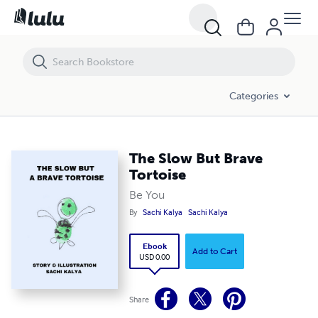
The Slow But Brave Tortoise
Categories
The Slow But Brave
Tortoise
Be You
By
Sachi Kalya
Sachi Kalya
Ebook
Add to Cart
USD 0.00
Share