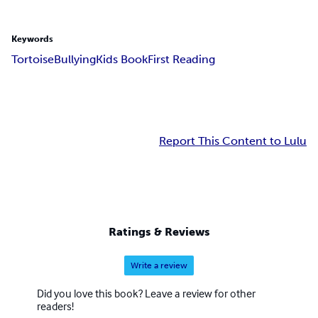
Keywords
Tortoise
Bullying
Kids Book
First Reading
Report This Content to Lulu
Ratings & Reviews
Write a review
Did you love this book? Leave a review for other
readers!