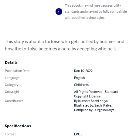
This ebook may not meet accessibility
standards and may not be fully compatible
with assistive technologies.
This story is about a tortoise who gets bullied by bunnies and 
how the tortoise becomes a hero by accepting who he is.
Details
Publication Date
Dec 10, 2022
Language
English
Category
Children's
Copyright
All Rights Reserved - Standard
Copyright License
Contributors
By (author): Sachi Kalya,
Illustrated by: Sachi Kalya,
Compiled by: Durgesh Kalya
Specifications
Format
EPUB