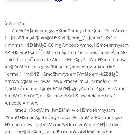
àñVmdZm 

	àmMrZH$mimnmgyZ H$moëhmnya ho X{úmU ^maVmVrc 
EH$ Eo{Vhm{gH$, gm§ñH¥${VH$, Ym{_©H$, amOH$s` d 
ì`mnmar H|$Ð åhUyZ CX`mg Amcoco Amho. H$moëhmnyacm 
AZoH$ amOKamÊ`mMm dmagm cm^ë`m_wio `m amÁ`mMo 
_hÎd CÎmamoÎma dmT>V Joë`mMo {XgyZ `oVo. H$moëhmnya 
àm§VmMm C„oI B.g.ny. 300 À`m {ecmcoImVhr AmT>iyZ 
`oVmo.1 `mdê$Z H$moëhmnya àm§VmMo àmMrZËd {gÕ 
hmoVo. VgoM ~«÷nwar `oWo Pmcoë`m CËIZZmdê$Z `m 
ZJarMo ì`mnmar d gm§ñH¥${VH$ g§~§Y amo_Z gm_«mÁ`mer 
hmoVo.2 ho ñnîQ> H$aUmao AZoH$ nwamdo AmT>iyZ 
Amcoco AmhoV. 

	_hmcú_r XodrÀ`m _hmËå`m_wio H$moëhmnyacm 
'X{úmU H$mer' Agohr åhQ>co OmVo. àmMrZ H$mimnmgyZ 
H$moëhmnya àm§VmV gmnS>Umar gmVdmhZ H$mimVrc 
ZmUr, nm§S>dXam, JJZ~mdS>m `oWo AgUmè`m Jwhm 