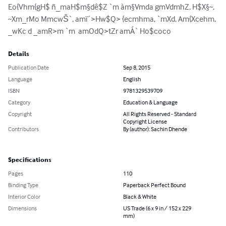
Eo{Vhm{gH$ ñ_maH$m§dê$Z `m àm§Vmda gmVdmhZ, H$X§~, 
~Xm_rMo MmcwŠ`, amï´>Hw$Q> {ecmhma, `mXd, Am{Xcehm, 
_wKc d _amR>m `m  amOdQ>tZr amÁ` Ho$coco
Details
Publication Date
Sep 8, 2015
Language
English
ISBN
9781329539709
Category
Education & Language
Copyright
All Rights Reserved - Standard
Copyright License
Contributors
By (author): Sachin Dhende
Specifications
Pages
110
Binding Type
Paperback Perfect Bound
Interior Color
Black & White
Dimensions
US Trade (6 x 9 in / 152 x 229
mm)