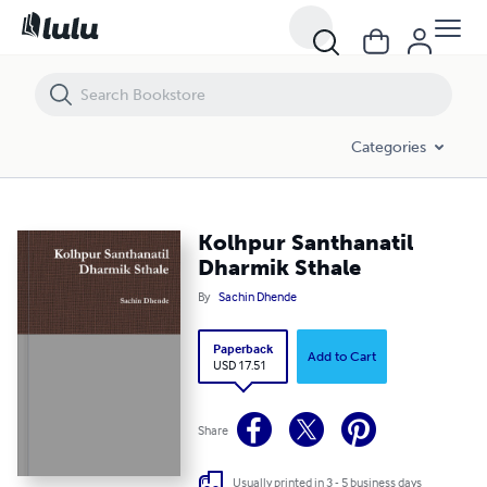
Kolhpur Santhanatil Dharmik Sthale
Categories
Kolhpur Santhanatil
Dharmik Sthale
By
Sachin Dhende
Paperback
Add to Cart
USD 17.51
Share
Usually printed in 3 - 5 business days