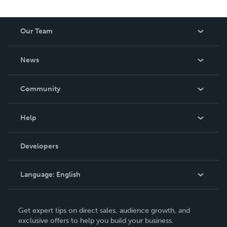
Our Team
About Us
News
Careers
In The News
Community
Events
Blog
Help
Videos
Order Lookup
Developers
Podcast
Knowledge Base
Language:
English
Contact Support
English
Get expert tips on direct sales, audience growth, and
Deutsch
exclusive offers to help you build your business.