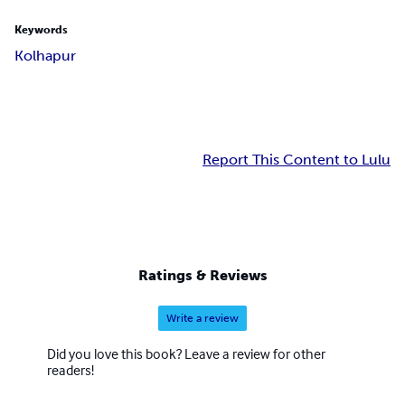
Keywords
Kolhapur
Report This Content to Lulu
Ratings & Reviews
Write a review
Did you love this book? Leave a review for other
readers!