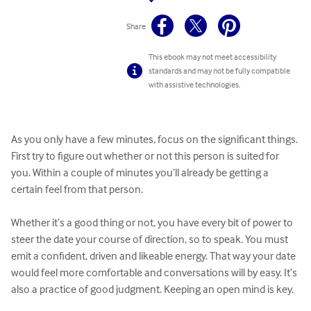
Share
This ebook may not meet accessibility
standards and may not be fully compatible
with assistive technologies.
As you only have a few minutes, focus on the significant things. 
First try to figure out whether or not this person is suited for 
you. Within a couple of minutes you’ll already be getting a 
certain feel from that person.

Whether it’s a good thing or not, you have every bit of power to 
steer the date your course of direction, so to speak. You must 
emit a confident, driven and likeable energy. That way your date 
would feel more comfortable and conversations will by easy. It’s 
also a practice of good judgment. Keeping an open mind is key.