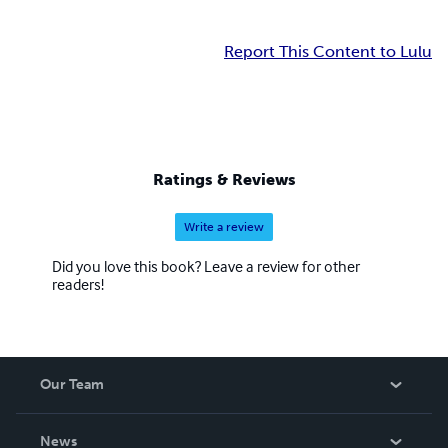
Report This Content to Lulu
Ratings & Reviews
Write a review
Did you love this book? Leave a review for other
readers!
Our Team
About Us
News