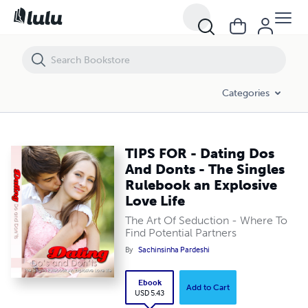
TIPS FOR - Dating Dos And Donts - The Singles Rulebook an Explosive
Categories
TIPS FOR - Dating Dos
And Donts - The Singles
Rulebook an Explosive
Love Life
The Art Of Seduction - Where To
Find Potential Partners
By
Sachinsinha Pardeshi
Ebook
Add to Cart
USD 5.43