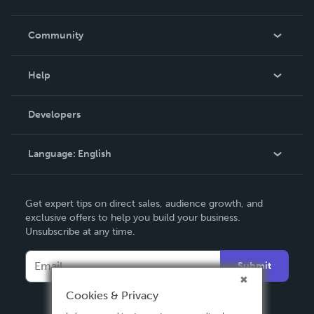
Careers
In The News
Community
Events
Blog
Help
Videos
Order Lookup
Developers
Podcast
Knowledge Base
Language:
English
Contact Support
English
Get expert tips on direct sales, audience growth, and
Deutsch
exclusive offers to help you build your business.
Unsubscribe at any time.
Français
Italiano
Submit
Español
Cookies & Privacy