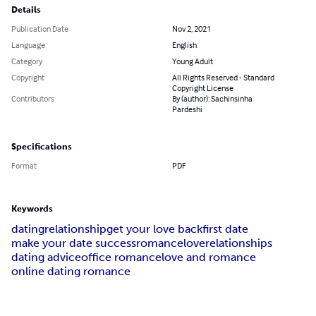
Details
Publication Date
Nov 2, 2021
Language
English
Category
Young Adult
Copyright
All Rights Reserved - Standard
Copyright License
Contributors
By (author): Sachinsinha
Pardeshi
Specifications
Format
PDF
Keywords
dating
relationship
get your love back
first date
make your date success
romance
love
relationships
dating advice
office romance
love and romance
online dating romance