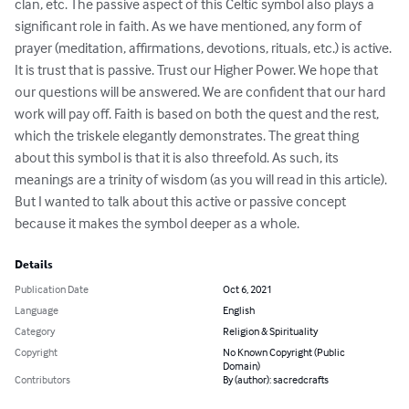
clan, etc. The passive aspect of this Celtic symbol also plays a 
significant role in faith. As we have mentioned, any form of 
prayer (meditation, affirmations, devotions, rituals, etc.) is active. 
It is trust that is passive. Trust our Higher Power. We hope that 
our questions will be answered. We are confident that our hard 
work will pay off. Faith is based on both the quest and the rest, 
which the triskele elegantly demonstrates. The great thing 
about this symbol is that it is also threefold. As such, its 
meanings are a trinity of wisdom (as you will read in this article). 
But I wanted to talk about this active or passive concept 
because it makes the symbol deeper as a whole.
Details
Publication Date
Oct 6, 2021
Language
English
Category
Religion & Spirituality
Copyright
No Known Copyright (Public
Domain)
Contributors
By (author): sacredcrafts