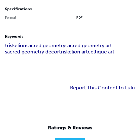
Specifications
Format
PDF
Keywords
triskelion
sacred geometry
sacred geometry art
sacred geometry decor
triskelion art
celtique art
Report This Content to Lulu
Ratings & Reviews