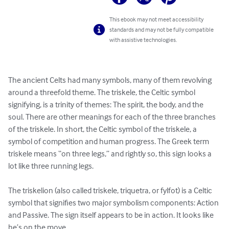
This ebook may not meet accessibility
standards and may not be fully compatible
with assistive technologies.
The ancient Celts had many symbols, many of them revolving 
around a threefold theme. The triskele, the Celtic symbol 
signifying, is a trinity of themes: The spirit, the body, and the 
soul. There are other meanings for each of the three branches 
of the triskele. In short, the Celtic symbol of the triskele, a 
symbol of competition and human progress. The Greek term 
triskele means “on three legs,” and rightly so, this sign looks a 
lot like three running legs.

The triskelion (also called triskele, triquetra, or fylfot) is a Celtic 
symbol that signifies two major symbolism components: Action 
and Passive. The sign itself appears to be in action. It looks like 
he’s on the move.
