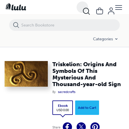
Triskelion: Origins And Symbols Of This Mysterious And Thousand-yea
Categories
Triskelion: Origins And
Symbols Of This
Mysterious And
Thousand-year-old Sign
By
sacredcrafts
Ebook
Add to Cart
USD 0.00
Share