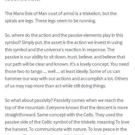
The Manx (Isle of Man coat of arms) is a triskelion, but the 
spirals are legs. These legs seem to be running.

So, where do the action and the passive elements play in this 
symbol? Simply put, the asset is the action we invest in using 
this symbol and the universe’s reaction in response. The 
passive is our ability to sit down, trust, believe, and believe that 
our path will be clear and known. It’s a lovely concept. You need 
those two to tango …. well …. at least ideally. Some of us can 
hammer our way with our actions and accomplish a lot. Others 
of us may nap more than act while still doing things.

So what about passivity? Passivity comes when we reach the 
top of the mountain. Everyone knows that the descent is more 
straightforward. Same concept with the Celts. They used the 
passive side of the Celtic symbol of the triskele, meaning To love 
the harvest, To communicate with nature, To love peace in the 