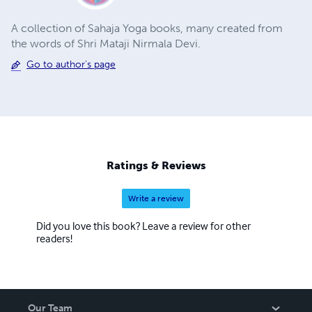
A collection of Sahaja Yoga books, many created from
the words of Shri Mataji Nirmala Devi.
Go to author's page
Ratings & Reviews
Write a review
Did you love this book? Leave a review for other
readers!
Our Team