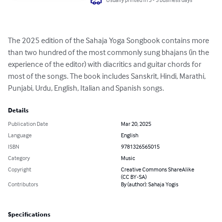
The 2025 edition of the Sahaja Yoga Songbook contains more 
than two hundred of the most commonly sung bhajans (in the 
experience of the editor) with diacritics and guitar chords for 
most of the songs. The book includes Sanskrit, Hindi, Marathi, 
Punjabi, Urdu, English, Italian and Spanish songs.
Details
Publication Date
Mar 20, 2025
Language
English
ISBN
9781326565015
Category
Music
Copyright
Creative Commons ShareAlike
(CC BY-SA)
Contributors
By (author): Sahaja Yogis
Specifications