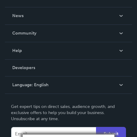
About Us
News
Careers
In The News
Community
Events
Blog
Help
Videos
Order Lookup
Developers
Podcast
Knowledge Base
Language:
English
Contact Support
English
Get expert tips on direct sales, audience growth, and
Deutsch
exclusive offers to help you build your business.
Unsubscribe at any time.
Français
Italiano
Submit