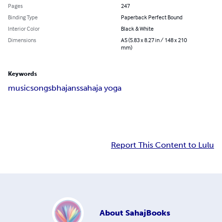
Pages
247
Binding Type
Paperback Perfect Bound
Interior Color
Black & White
Dimensions
A5 (5.83 x 8.27 in / 148 x 210
mm)
Keywords
music
songs
bhajans
sahaja yoga
Report This Content to Lulu
About
SahajBooks