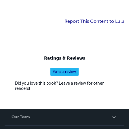
Report This Content to Lulu
Ratings & Reviews
Write a review
Did you love this book? Leave a review for other
readers!
Our Team