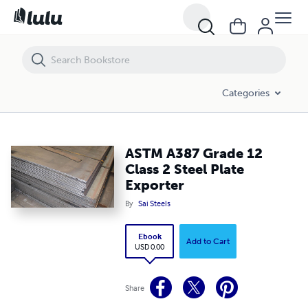
ASTM A387 Grade 12 Class 2 Steel Plate Exporter
Categories
ASTM A387 Grade 12
Class 2 Steel Plate
Exporter
By
Sai Steels
Ebook
Add to Cart
USD 0.00
Share