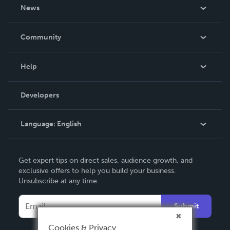
About Us
News
Careers
In The News
Community
Events
Blog
Help
Videos
Order Lookup
Developers
Podcast
Knowledge Base
Language:
English
Contact Support
English
Get expert tips on direct sales, audience growth, and
Deutsch
exclusive offers to help you build your business.
Unsubscribe at any time.
Français
Italiano
Submit
Español
Cookies & Privacy