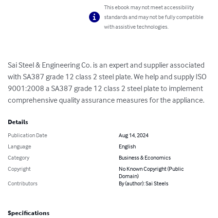
This ebook may not meet accessibility
standards and may not be fully compatible
with assistive technologies.
Sai Steel & Engineering Co. is an expert and supplier associated 
with SA387 grade 12 class 2 steel plate. We help and supply ISO 
9001:2008 a SA387 grade 12 class 2 steel plate to implement 
comprehensive quality assurance measures for the appliance.
Details
Publication Date
Aug 14, 2024
Language
English
Category
Business & Economics
Copyright
No Known Copyright (Public
Domain)
Contributors
By (author): Sai Steels
Specifications