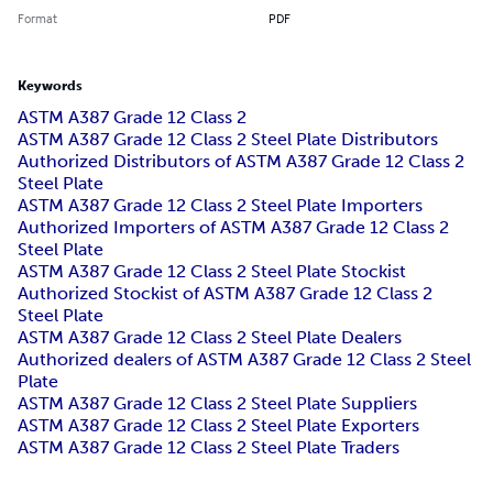
Format
PDF
Keywords
ASTM A387 Grade 12 Class 2
ASTM A387 Grade 12 Class 2 Steel Plate Distributors
Authorized Distributors of ASTM A387 Grade 12 Class 2
Steel Plate
ASTM A387 Grade 12 Class 2 Steel Plate Importers
Authorized Importers of ASTM A387 Grade 12 Class 2
Steel Plate
ASTM A387 Grade 12 Class 2 Steel Plate Stockist
Authorized Stockist of ASTM A387 Grade 12 Class 2
Steel Plate
ASTM A387 Grade 12 Class 2 Steel Plate Dealers
Authorized dealers of ASTM A387 Grade 12 Class 2 Steel
Plate
ASTM A387 Grade 12 Class 2 Steel Plate Suppliers
ASTM A387 Grade 12 Class 2 Steel Plate Exporters
ASTM A387 Grade 12 Class 2 Steel Plate Traders