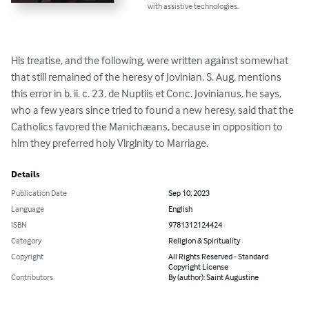
with assistive technologies.
His treatise, and the following, were written against somewhat 
that still remained of the heresy of Jovinian. S. Aug. mentions 
this error in b. ii. c. 23, de Nuptiis et Conc. Jovinianus, he says, 
who a few years since tried to found a new heresy, said that the 
Catholics favored the Manichæans, because in opposition to 
him they preferred holy Virginity to Marriage.
Details
Publication Date
Sep 10, 2023
Language
English
ISBN
9781312124424
Category
Religion & Spirituality
Copyright
All Rights Reserved - Standard
Copyright License
Contributors
By (author): Saint Augustine