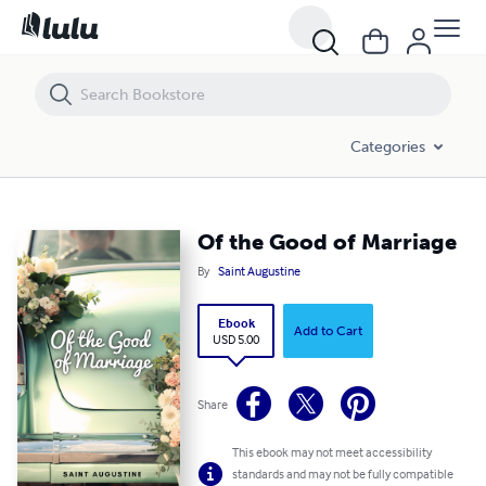
Of the Good of Marriage
Categories
Of the Good of Marriage
By
Saint Augustine
Ebook
Add to Cart
USD 5.00
Share
This ebook may not meet accessibility
standards and may not be fully compatible