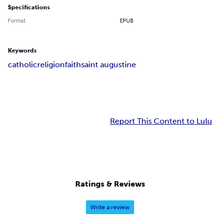
Specifications
Format
EPUB
Keywords
catholic
religion
faith
saint augustine
Report This Content to Lulu
Ratings & Reviews
Write a review