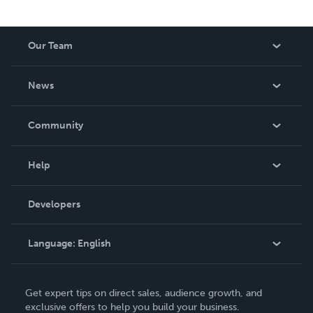
Our Team
About Us
News
Careers
In The News
Community
Events
Blog
Help
Videos
Order Lookup
Developers
Podcast
Knowledge Base
Language:
English
Contact Support
English
Get expert tips on direct sales, audience growth, and
Deutsch
exclusive offers to help you build your business.