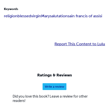
Keywords
religion
blessed
virgin
Mary
salutation
sain francis of assisi
Report This Content to Lulu
Ratings & Reviews
Write a review
Did you love this book? Leave a review for other
readers!