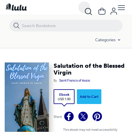
Salutation of the Blessed Virgin
Categories
Salutation of the Blessed
Virgin
By
Saint Francis of Assisi
Ebook
Add to Cart
USD 1.00
Share
This ebook may not meet accessibility