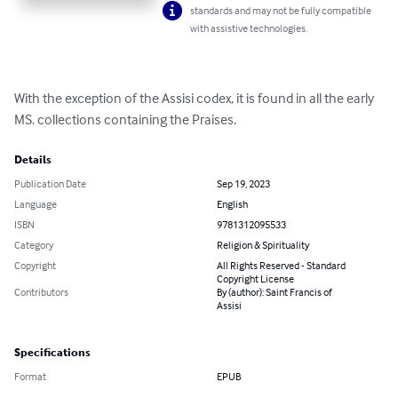
standards and may not be fully compatible
with assistive technologies.
With the exception of the Assisi codex, it is found in all the early 
MS. collections containing the Praises.
Details
Publication Date
Sep 19, 2023
Language
English
ISBN
9781312095533
Category
Religion & Spirituality
Copyright
All Rights Reserved - Standard
Copyright License
Contributors
By (author): Saint Francis of
Assisi
Specifications
Format
EPUB