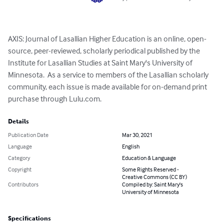
AXIS: Journal of Lasallian Higher Education is an online, open-
source, peer-reviewed, scholarly periodical published by the 
Institute for Lasallian Studies at Saint Mary's University of 
Minnesota.  As a service to members of the Lasallian scholarly 
community, each issue is made available for on-demand print 
purchase through Lulu.com.
Details
Publication Date
Mar 30, 2021
Language
English
Category
Education & Language
Copyright
Some Rights Reserved -
Creative Commons (CC BY)
Contributors
Compiled by: Saint Mary's
University of Minnesota
Specifications