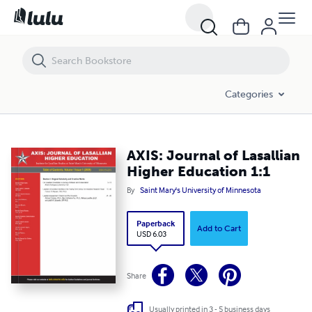
AXIS: Journal of Lasallian Higher Education 1:1
Categories
AXIS: Journal of Lasallian
Higher Education 1:1
By
Saint Mary's University of Minnesota
Paperback
Add to Cart
USD 6.03
Share
Usually printed in 3 - 5 business days