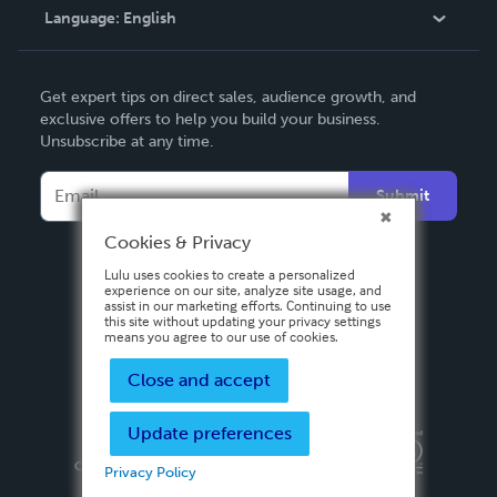
Language:
English
Contact Support
English
Get expert tips on direct sales, audience growth, and
Deutsch
exclusive offers to help you build your business.
Unsubscribe at any time.
Français
Italiano
Submit
Español
Cookies & Privacy
Lulu uses cookies to create a personalized
experience on our site, analyze site usage, and
assist in our marketing efforts. Continuing to use
this site without updating your privacy settings
means you agree to our use of cookies.
Close and accept
Update preferences
Privacy Policy
Terms & Conditions
Security
Copyright ©
2026 Lulu Press, Inc. All rights reserved.
Privacy Policy