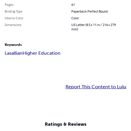
Pages
61
Binding Type
Paperback Perfect Bound
Interior Color
Color
Dimensions
US Letter (8.5 x 11 in / 216 x 279
mm)
Keywords
Lasallian
Higher Education
Report This Content to Lulu
Ratings & Reviews