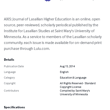
AXIS: Journal of Lasallian Higher Education is an online, open 
source, peer-reviewed, scholarly periodical published by the 
Institute for Lasallian Studies at Saint Mary's University of 
Minnesota. As a service to members of the Lasallian scholarly 
community, each issue is made available for on-demand print 
purchase through Lulu.com.
Details
Publication Date
Aug 15, 2014
Language
English
Category
Education & Language
Copyright
All Rights Reserved - Standard
Copyright License
Contributors
Compiled by: Saint Mary's
University of Minnesota
Specifications