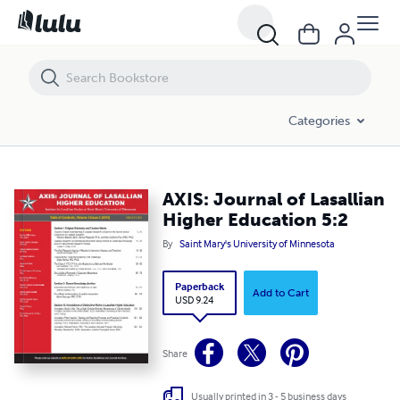
AXIS: Journal of Lasallian Higher Education 5:2
Categories
AXIS: Journal of Lasallian
Higher Education 5:2
By
Saint Mary's University of Minnesota
Paperback
Add to Cart
USD 9.24
Share
Usually printed in 3 - 5 business days