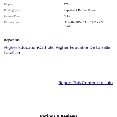
Pages
126
Binding Type
Paperback Perfect Bound
Interior Color
Color
Dimensions
US Letter (8.5 x 11 in / 216 x 279
mm)
Keywords
Higher Education
Catholic Higher Education
De La Salle
Lasallian
Report This Content to Lulu
Ratings & Reviews