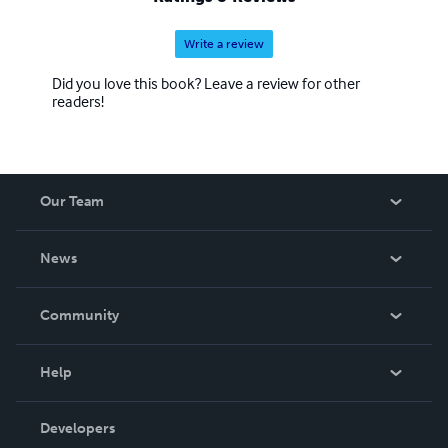
Write a review
Did you love this book? Leave a review for other
readers!
Our Team
About Us
News
Careers
In The News
Community
Events
Blog
Help
Videos
Order Lookup
Developers
Podcast