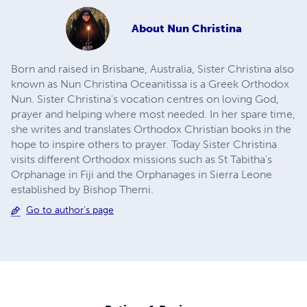
About
Nun Christina
Born and raised in Brisbane, Australia, Sister Christina also
known as Nun Christina Oceanitissa is a Greek Orthodox
Nun. Sister Christina's vocation centres on loving God,
prayer and helping where most needed. In her spare time,
she writes and translates Orthodox Christian books in the
hope to inspire others to prayer. Today Sister Christina
visits different Orthodox missions such as St Tabitha's
Orphanage in Fiji and the Orphanages in Sierra Leone
established by Bishop Themi.
Go to author's page