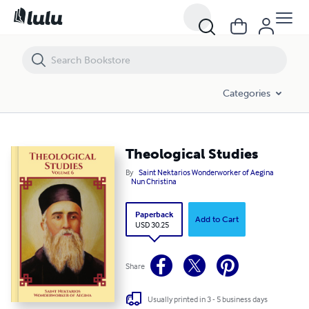
Theological Studies
Categories
Theological Studies
By
Saint Nektarios Wonderworker of Aegina
Nun Christina
Paperback
Add to Cart
USD 30.25
Share
Usually printed in 3 - 5 business days