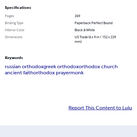
Specifications
Pages
269
Binding Type
Paperback Perfect Bound
Interior Color
Black & White
Dimensions
US Trade (6 x 9 in / 152 x 229
mm)
Keywords
russian orthodox
greek orthodox
orthodox church
ancient faith
orthodox prayer
monk
Report This Content to Lulu