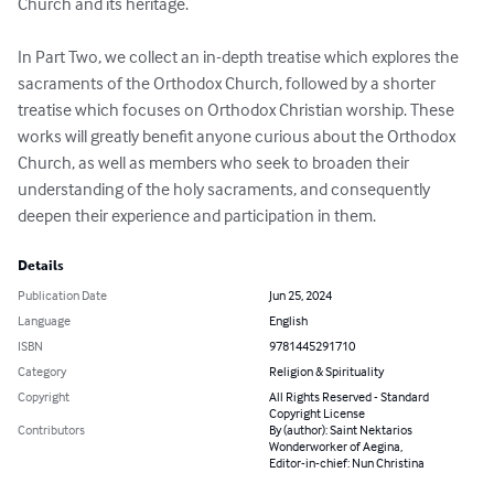
Church and its heritage. 

In Part Two, we collect an in-depth treatise which explores the 
sacraments of the Orthodox Church, followed by a shorter 
treatise which focuses on Orthodox Christian worship. These 
works will greatly benefit anyone curious about the Orthodox 
Church, as well as members who seek to broaden their 
understanding of the holy sacraments, and consequently 
deepen their experience and participation in them.
Details
Publication Date
Jun 25, 2024
Language
English
ISBN
9781445291710
Category
Religion & Spirituality
Copyright
All Rights Reserved - Standard
Copyright License
Contributors
By (author): Saint Nektarios
Wonderworker of Aegina,
Editor-in-chief: Nun Christina