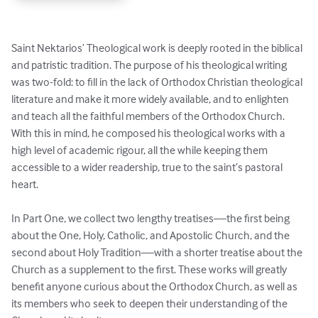
Saint Nektarios’ Theological work is deeply rooted in the biblical 
and patristic tradition. The purpose of his theological writing 
was two-fold: to fill in the lack of Orthodox Christian theological 
literature and make it more widely available, and to enlighten 
and teach all the faithful members of the Orthodox Church. 
With this in mind, he composed his theological works with a 
high level of academic rigour, all the while keeping them 
accessible to a wider readership, true to the saint’s pastoral 
heart. 

In Part One, we collect two lengthy treatises––the first being 
about the One, Holy, Catholic, and Apostolic Church, and the 
second about Holy Tradition––with a shorter treatise about the 
Church as a supplement to the first. These works will greatly 
benefit anyone curious about the Orthodox Church, as well as 
its members who seek to deepen their understanding of the 