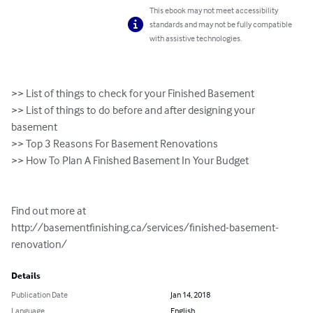
This ebook may not meet accessibility
standards and may not be fully compatible
with assistive technologies.
>> List of things to check for your Finished Basement

>> List of things to do before and after designing your 
basement

>> Top 3 Reasons For Basement Renovations

>> How To Plan A Finished Basement In Your Budget

Find out more at 
http://basementfinishing.ca/services/finished-basement-
renovation/
Details
Publication Date
Jan 14, 2018
Language
English