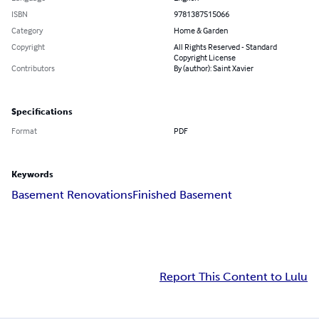
ISBN
9781387515066
Category
Home & Garden
Copyright
All Rights Reserved - Standard
Copyright License
Contributors
By (author): Saint Xavier
Specifications
Format
PDF
Keywords
Basement Renovations
Finished Basement
Report This Content to Lulu