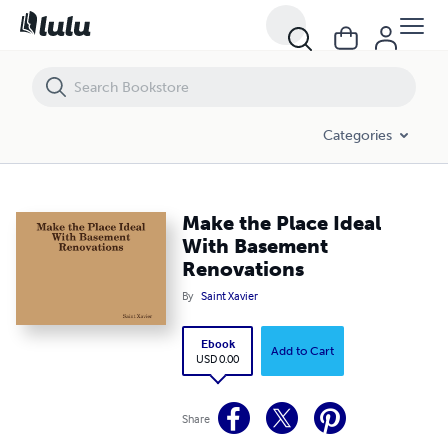
Make the Place Ideal With Basement Renovations
Categories
Make the Place Ideal
With Basement
Renovations
By
Saint Xavier
Ebook
Add to Cart
USD 0.00
Share