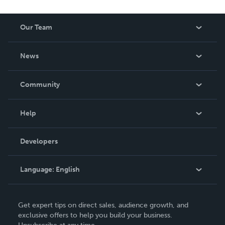
Our Team
About Us
News
Careers
In The News
Community
Events
Blog
Help
Videos
Order Lookup
Developers
Podcast
Knowledge Base
Language:
English
Contact Support
English
Get expert tips on direct sales, audience growth, and
Deutsch
exclusive offers to help you build your business.