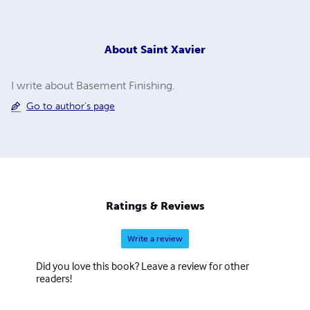
About
Saint Xavier
I write about Basement Finishing.
Go to author's page
Ratings & Reviews
Write a review
Did you love this book? Leave a review for other
readers!