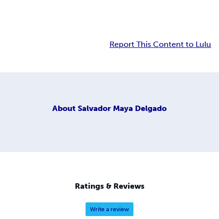
Report This Content to Lulu
About
Salvador Maya Delgado
Ratings & Reviews
Write a review