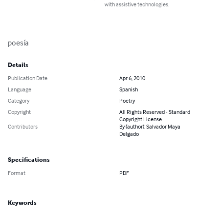
with assistive technologies.
poesía
Details
Publication Date
Apr 6, 2010
Language
Spanish
Category
Poetry
Copyright
All Rights Reserved - Standard
Copyright License
Contributors
By (author): Salvador Maya
Delgado
Specifications
Format
PDF
Keywords