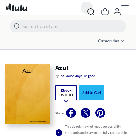
Azul
Categories
Azul
By
Salvador Maya Delgado
Ebook
Add to Cart
USD 0.00
Share
This ebook may not meet accessibility
standards and may not be fully compatible