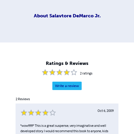
About
Salavtore DeMarco Jr.
Ratings & Reviews
2
ratings
Write a review
2
Reviews
Oct 6, 2009
"wow!!!!!!!!" This is a great suspense, very imaginative and well
developed story. I would recommend this book to anyone, kids