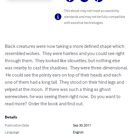
This ebook may not meet accessibility
standards and may not be fully compatible
with assistive technologies.
Black creatures were now taking a more defined shape which 
resembled wolves.  They were hairless and you could see right 
through them.  They looked like silouettes, but nothing else 
was nearby to cast the shadows.  They were three-dimensional. 
 He could see the pointy ears on top of their heads and each 
one of them had a long tail.  They stood on their hind legs and 
yelped at the moon.  If there was such a thing as ghost 
werewolves, he was seeing them right now.  Do you want to 
read more?  Order the book and find out.
Details
Publication Date
Sep 30, 2011
Language
English