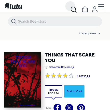
THINGS THAT SCARE YOU
Categories
THINGS THAT SCARE
YOU
By
Salvatore DeMarco Jr.
2
ratings
Ebook
Add to Cart
USD 1.74
Share