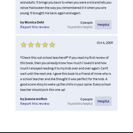
and adults. It brings you back to when you were a kid and lets you
relive Halloween the way you remembered it it when you wre
young. It brought me back again and again.
by
Monica Dehl
0
people
Helpful
found this helpful
Report this review
Oct 6, 2009
"Check this out school teachers!!!" If you read my first review of
this book, then you already know how much I loved it and how
much I enjoyed reading it to my kids over and over again. Can't
wait until the next one. I gave this book to a friend of mine who is
a school teacher and she thought it was perfect for the kids. A
good scare story to wake up the chills in your spine. Every school
teacher should pick this one up!
by
joanna wotton
0
people
Helpful
found this helpful
Report this review