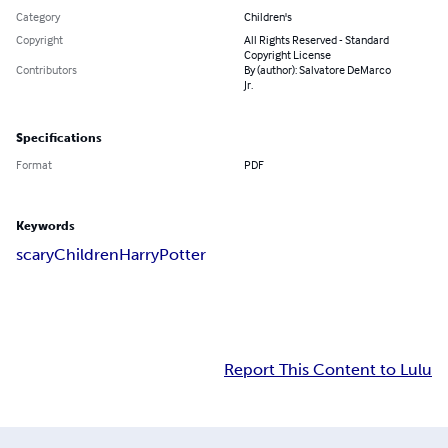
Category
Children's
Copyright
All Rights Reserved - Standard
Copyright License
Contributors
By (author): Salvatore DeMarco
Jr.
Specifications
Format
PDF
Keywords
scary
Children
Harry
Potter
Report This Content to Lulu