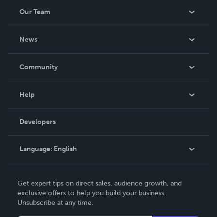
Our Team
About Us
News
Careers
In The News
Community
Events
Blog
Help
Videos
Order Lookup
Developers
Podcast
Knowledge Base
Language:
English
Contact Support
English
Get expert tips on direct sales, audience growth, and
Deutsch
exclusive offers to help you build your business.
Unsubscribe at any time.
Français