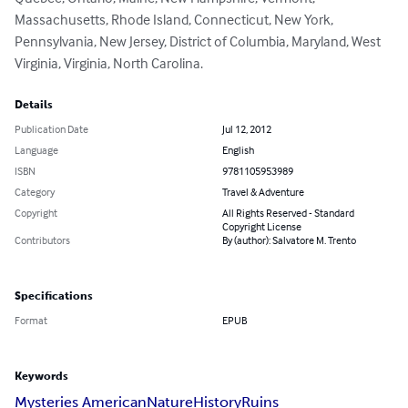
Massachusetts, Rhode Island, Connecticut, New York, 
Pennsylvania, New Jersey, District of Columbia, Maryland, West 
Virginia, Virginia, North Carolina.
Details
Publication Date
Jul 12, 2012
Language
English
ISBN
9781105953989
Category
Travel & Adventure
Copyright
All Rights Reserved - Standard
Copyright License
Contributors
By (author): Salvatore M. Trento
Specifications
Format
EPUB
Keywords
Mysteries American
Nature
History
Ruins