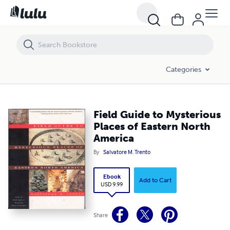
Field Guide to Mysterious Places of Eastern North America
Categories
Field Guide to Mysterious
Places of Eastern North
America
By
Salvatore M. Trento
Ebook
Add to Cart
USD 9.99
Share