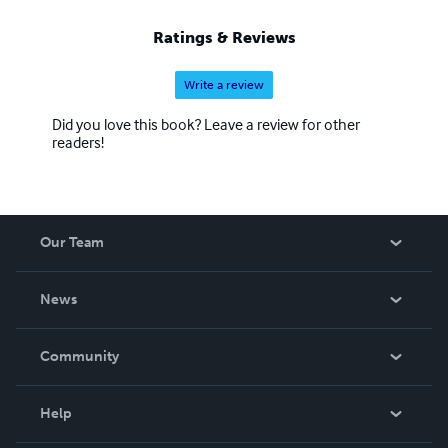
Ratings & Reviews
Write a review
Did you love this book? Leave a review for other
readers!
Our Team
About Us
News
Careers
In The News
Community
Events
Blog
Help
Videos