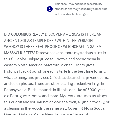
This ebook may not meet accessibility
standards and may not be fully compatible
with assistive technologies.
DID COLUMBUS REALLY DISCOVER AMERICA? IS THERE AN 
ANCIENT SOLAR TEMPLE DEEP WITHIN THE VERMONT 
WOODS? IS THERE REAL PROOF OF WITCHCRAFT IN SALEM, 
MASSACHUSETTS? Discover dozens more mysterious ruins in 
this full-color, unique guide to unexplained phenomena in 
eastern North America. Salvatore Michael Trento gives 
historical background for each site, tells the best time to visit, 
what to bring, and provides GPS data, detailed maps/directions, 
and color photos. There are slabs bearing ancient writings in 
Pennsylvania. Burial mounds in Illinois look like of 5000-year-
old Portuguese tombs and more. Mystery surrounds us all: get 
this eBook and you will never look at a rock, a light in the sky, or 
a clearing in the woods the same way. Covering: Nova Scotia, 
Quebec, Ontario, Maine, New Hampshire, Vermont, 