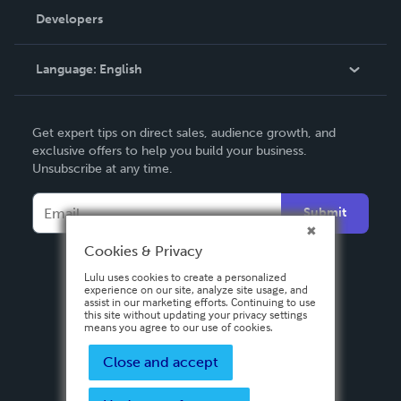
Order Lookup
Developers
Podcast
Knowledge Base
Language:
English
Contact Support
English
Get expert tips on direct sales, audience growth, and
Deutsch
exclusive offers to help you build your business.
Unsubscribe at any time.
Français
Italiano
Submit
Español
Cookies & Privacy
Lulu uses cookies to create a personalized
experience on our site, analyze site usage, and
assist in our marketing efforts. Continuing to use
this site without updating your privacy settings
means you agree to our use of cookies.
Close and accept