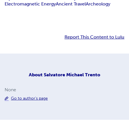
Electromagnetic Energy
Ancient Travel
Archeology
Report This Content to Lulu
About
Salvatore Michael Trento
None
Go to author's page