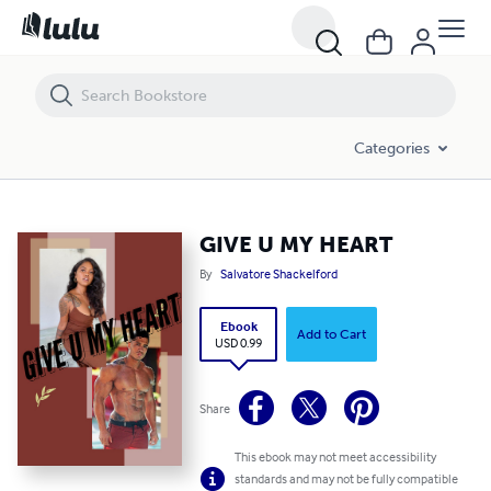
GIVE U MY HEART
Categories
GIVE U MY HEART
By
Salvatore Shackelford
Ebook
Add to Cart
USD 0.99
Share
This ebook may not meet accessibility
standards and may not be fully compatible