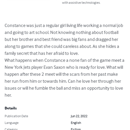
with assistive technologies.
Constance was just a regular girl living life working a normal job 
and going to art school. Not knowing nothing about football 
but her brother and best friend was big fans and dragged her 
along to games that she could careless about. As she hides a 
family secret that has her afraid to love.

What happens when Constance a none fan of the game meet a 
New York Jets player Evan Saxon who is ready for love. What will 
happen after these 2 meet will the scars from her past make 
her run from him or towards him. Can he love her through her 
issues or will he fumble the ball and miss an opportunity to love 
her.
Details
Publication Date
Jun 22, 2022
Language
English
Category
Fiction