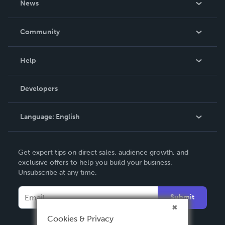
News
Careers
In The News
Community
Events
Blog
Help
Videos
Order Lookup
Developers
Podcast
Knowledge Base
Language:
English
Contact Support
English
Get expert tips on direct sales, audience growth, and
Deutsch
exclusive offers to help you build your business.
Unsubscribe at any time.
Français
Italiano
Submit
Español
Cookies & Privacy