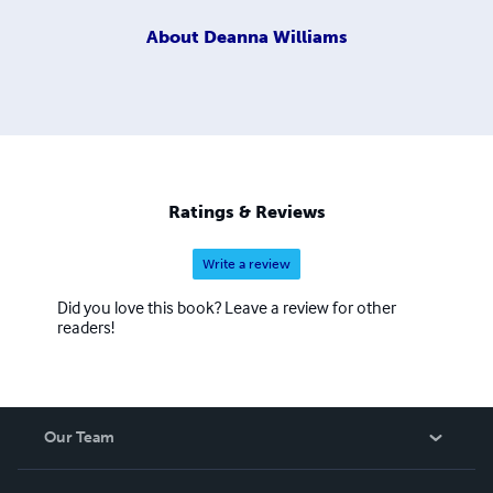
About
Deanna Williams
Ratings & Reviews
Write a review
Did you love this book? Leave a review for other
readers!
Our Team
About Us