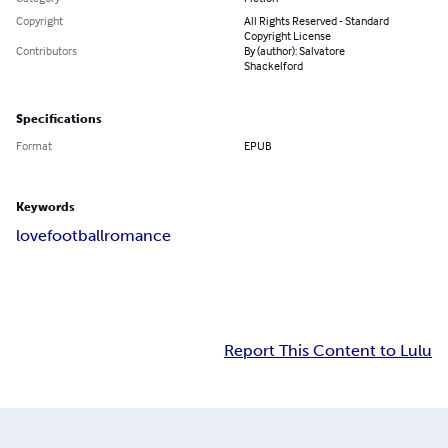
Copyright
All Rights Reserved - Standard
Copyright License
Contributors
By (author): Salvatore
Shackelford
Specifications
Format
EPUB
Keywords
love
football
romance
Report This Content to Lulu