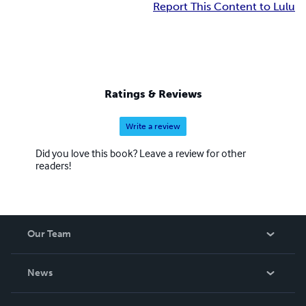
Report This Content to Lulu
Ratings & Reviews
Write a review
Did you love this book? Leave a review for other
readers!
Our Team
About Us
News
Careers
In The News