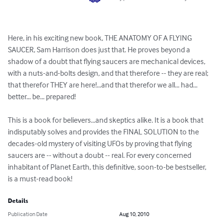
Here, in his exciting new book, THE ANATOMY OF A FLYING 
SAUCER, Sam Harrison does just that. He proves beyond a 
shadow of a doubt that flying saucers are mechanical devices, 
with a nuts-and-bolts design, and that therefore -- they are real; 
that therefor THEY are here!...and that therefor we all... had... 
better... be... prepared!

This is a book for believers...and skeptics alike. It is a book that 
indisputably solves and provides the FINAL SOLUTION to the 
decades-old mystery of visiting UFOs by proving that flying 
saucers are -- without a doubt -- real. For every concerned 
inhabitant of Planet Earth, this definitive, soon-to-be bestseller, 
is a must-read book!
Details
Publication Date
Aug 10, 2010