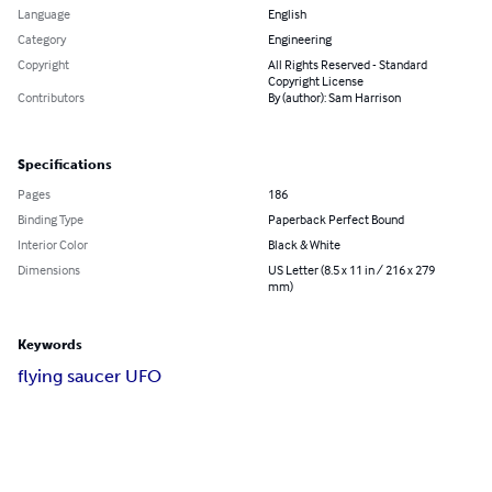
Language
English
Category
Engineering
Copyright
All Rights Reserved - Standard
Copyright License
Contributors
By (author): Sam Harrison
Specifications
Pages
186
Binding Type
Paperback Perfect Bound
Interior Color
Black & White
Dimensions
US Letter (8.5 x 11 in / 216 x 279
mm)
Keywords
flying saucer UFO