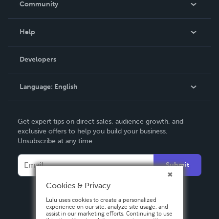
Community
Events
Blog
Help
Videos
Order Lookup
Developers
Podcast
Knowledge Base
Language:
English
Contact Support
English
Get expert tips on direct sales, audience growth, and
Deutsch
exclusive offers to help you build your business.
Unsubscribe at any time.
Français
Italiano
Submit
Español
Cookies & Privacy
Lulu uses cookies to create a personalized
experience on our site, analyze site usage, and
assist in our marketing efforts. Continuing to use