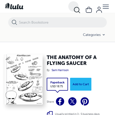
THE ANATOMY OF A FLYING SAUCER
Categories
THE ANATOMY OF A
FLYING SAUCER
By
Sam Harrison
Paperback
Add to Cart
USD 18.75
Share
Usually printed in 3 - 5 business days