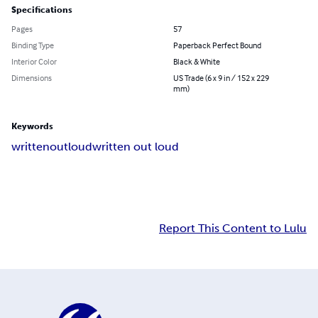
Specifications
Pages
57
Binding Type
Paperback Perfect Bound
Interior Color
Black & White
Dimensions
US Trade (6 x 9 in / 152 x 229
mm)
Keywords
writtenoutloud
written out loud
Report This Content to Lulu