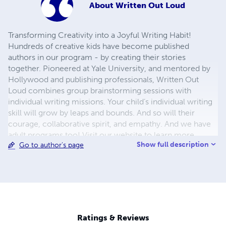
About
Written Out Loud
Transforming Creativity into a Joyful Writing Habit!
Hundreds of creative kids have become published
authors in our program - by creating their stories
together. Pioneered at Yale University, and mentored by
Hollywood and publishing professionals, Written Out
Loud combines group brainstorming sessions with
individual writing missions. Your child’s individual writing
skill will grow by leaps and bounds. And so will their
courage, collaborative spirit, and empathy. And we have
adult programs too! Visit our website to learn more.
Show full description
Go to author's page
Ratings & Reviews