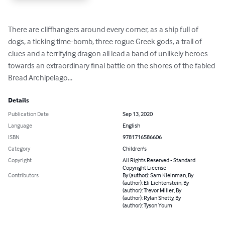
There are cliffhangers around every corner, as a ship full of 
dogs, a ticking time-bomb, three rogue Greek gods, a trail of 
clues and a terrifying dragon all lead a band of unlikely heroes 
towards an extraordinary final battle on the shores of the fabled 
Bread Archipelago...
Details
Publication Date
Sep 13, 2020
Language
English
ISBN
9781716586606
Category
Children's
Copyright
All Rights Reserved - Standard
Copyright License
Contributors
By (author): Sam Kleinman, By
(author): Eli Lichtenstein, By
(author): Trevor Miller, By
(author): Rylan Shetty, By
(author): Tyson Youm