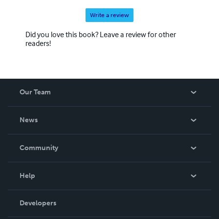
Write a review
Did you love this book? Leave a review for other
readers!
Our Team
About Us
News
Careers
In The News
Community
Events
Blog
Help
Videos
Order Lookup
Developers
Podcast
Knowledge Base