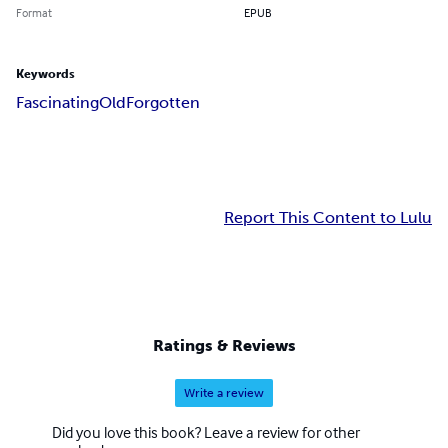
Format
EPUB
Keywords
Fascinating
Old
Forgotten
Report This Content to Lulu
Ratings & Reviews
Write a review
Did you love this book? Leave a review for other