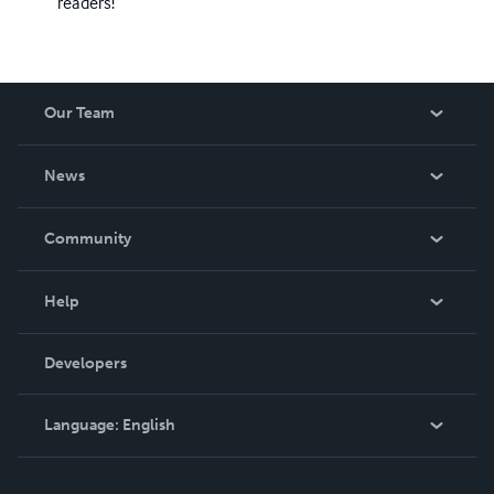
readers!
Our Team
About Us
News
Careers
In The News
Community
Events
Blog
Help
Videos
Order Lookup
Developers
Podcast
Knowledge Base
Language:
English
Contact Support
English