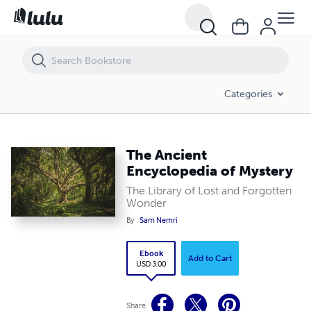
The Ancient Encyclopedia of Mystery
Categories
The Ancient
Encyclopedia of Mystery
The Library of Lost and Forgotten
Wonder
By
Sam Nemri
Ebook
Add to Cart
USD 3.00
Share