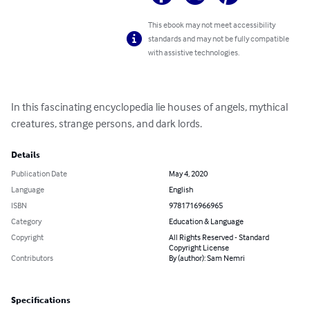
This ebook may not meet accessibility
standards and may not be fully compatible
with assistive technologies.
In this fascinating encyclopedia lie houses of angels, mythical 
creatures, strange persons, and dark lords.
Details
Publication Date
May 4, 2020
Language
English
ISBN
9781716966965
Category
Education & Language
Copyright
All Rights Reserved - Standard
Copyright License
Contributors
By (author): Sam Nemri
Specifications