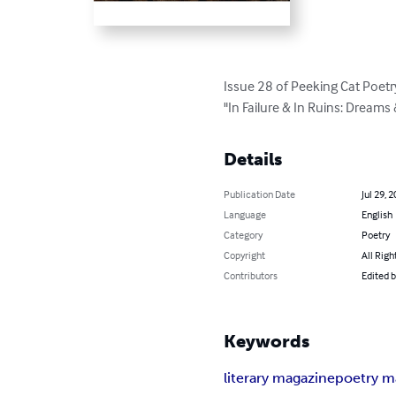
Issue 28 of Peeking Cat Poetry
"In Failure & In Ruins: Dream
Details
Publication Date
Jul 29, 
Language
English
Category
Poetry
Copyright
All Righ
Contributors
Edited 
Keywords
literary magazine
poetry m