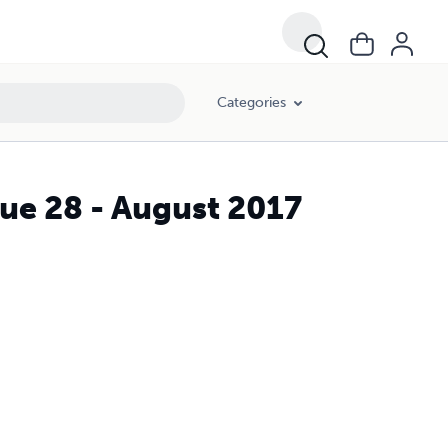
Categories
ue 28 - August 2017