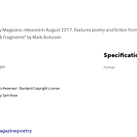
 Magazine, released in August 2017. Features poetry and fiction from 
s & Fragments" by Mark Bolsover.
Specificati
2017
Format
ts Reserved - Standard Copyright License
by: Sam Rose
agazine
poetry