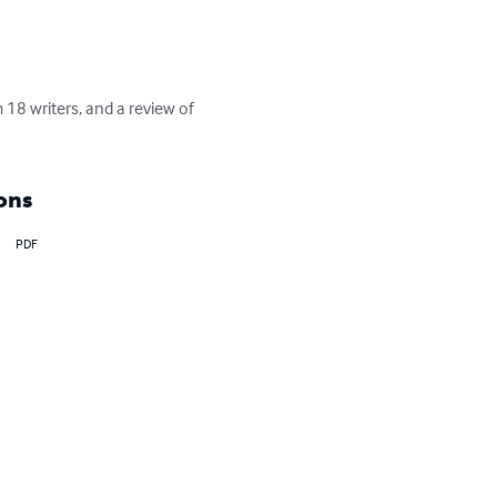
18 writers, and a review of 
ons
PDF