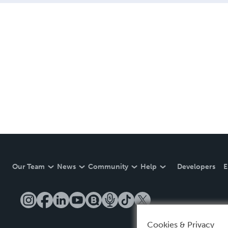
Our Team
News
Community
Help
Developers
E
Cookies & Privacy