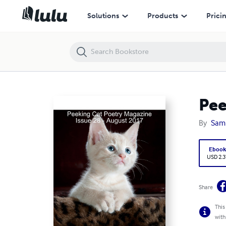
Peeking Cat Poetry Magazine Issue 28 - August 2017
Solutions
Products
Prici
Pee
By
Sam
Eboo
USD 2.3
Share
This
with