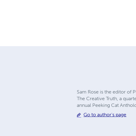
Sam Rose is the editor of P
The Creative Truth, a quarte
annual Peeking Cat Anthol
Go to author's page