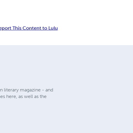
eport This Content to Lulu
n literary magazine - and
es here, as well as the