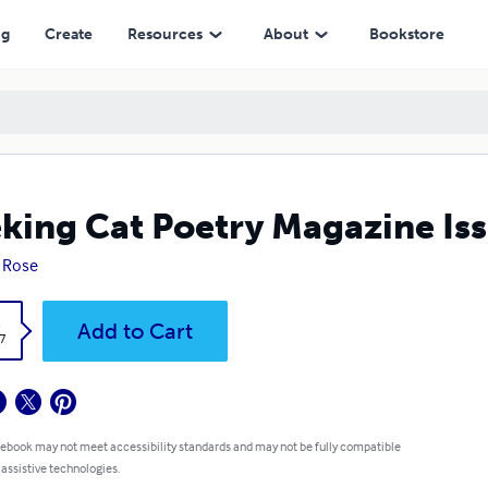
ng
Create
Resources
About
Bookstore
king Cat Poetry Magazine Iss
 Rose
k
Add to Cart
7
 ebook may not meet accessibility standards and may not be fully compatible
 assistive technologies.