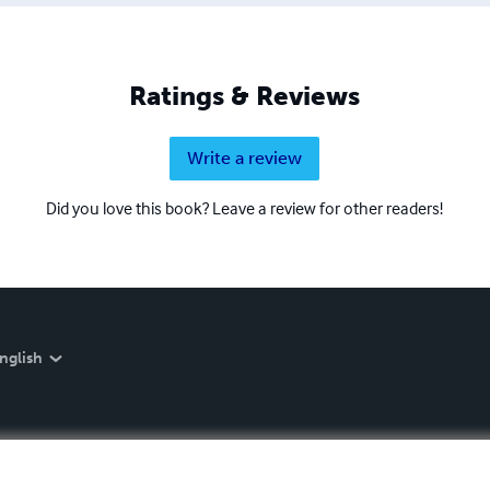
Ratings & Reviews
Write a review
Did you love this book? Leave a review for other readers!
nglish