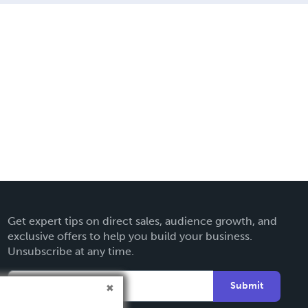
Get expert tips on direct sales, audience growth, and
exclusive offers to help you build your business.
Unsubscribe at any time.
Submit