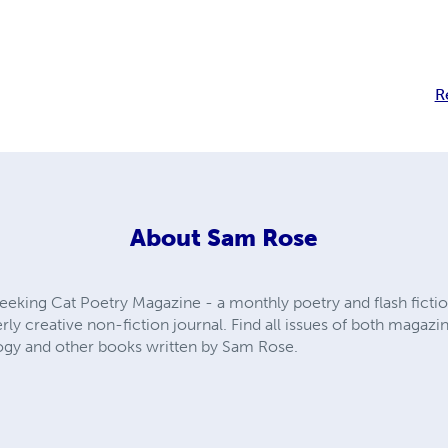
R
About
Sam Rose
eeking Cat Poetry Magazine - a monthly poetry and flash fictio
rly creative non-fiction journal. Find all issues of both magazin
ogy and other books written by Sam Rose.