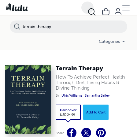
Categories
Terrain Therapy
How To Achieve Perfect Health
Through Diet, Living Habits &
Divine Thinking
By
Ulric Williams
Samantha Bailey
Hardcover
Add to Cart
USD 24.99
Share