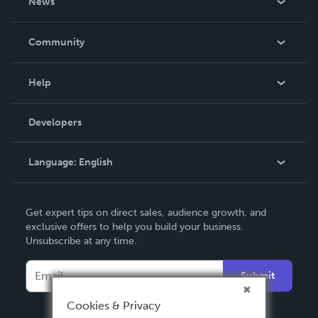
News
Careers
In The News
Community
Events
Blog
Help
Videos
Order Lookup
Developers
Podcast
Knowledge Base
Language:
English
Contact Support
English
Get expert tips on direct sales, audience growth, and
Deutsch
exclusive offers to help you build your business.
Unsubscribe at any time.
Français
Italiano
Submit
Español
Cookies & Privacy