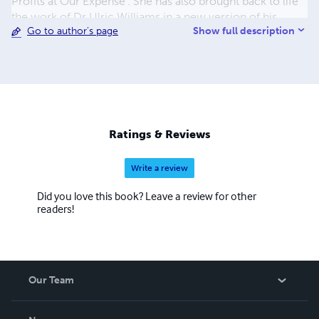
Profits at Our Expense'. She has also brought back to life
the work of Dr Ulric Williams in a new version of his
Show full description
Go to author's page
writings called 'Terrain Therapy'. With her husband, Dr
Mark Bailey, the couple have made their extensive
collection of medical and health information freely
available through their website www.drsambailey.com
Ratings & Reviews
Write a review
Did you love this book? Leave a review for other
readers!
Our Team
About Us