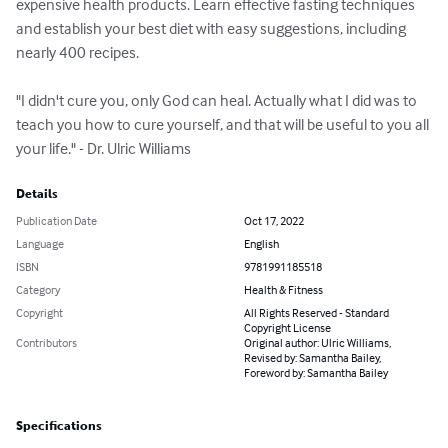
expensive health products. Learn effective fasting techniques 
and establish your best diet with easy suggestions, including 
nearly 400 recipes.

"I didn't cure you, only God can heal. Actually what I did was to 
teach you how to cure yourself, and that will be useful to you all 
your life." - Dr. Ulric Williams
Details
Publication Date
Oct 17, 2022
Language
English
ISBN
9781991185518
Category
Health & Fitness
Copyright
All Rights Reserved - Standard
Copyright License
Contributors
Original author: Ulric Williams,
Revised by: Samantha Bailey,
Foreword by: Samantha Bailey
Specifications