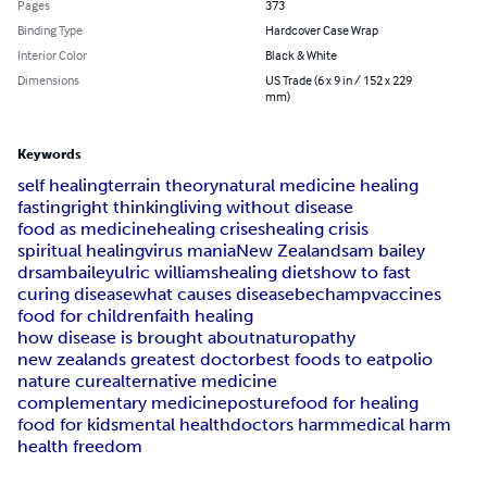
Pages
373
Binding Type
Hardcover Case Wrap
Interior Color
Black & White
Dimensions
US Trade (6 x 9 in / 152 x 229
mm)
Keywords
self healing
terrain theory
natural medicine healing
fasting
right thinking
living without disease
food as medicine
healing crises
healing crisis
spiritual healing
virus mania
New Zealand
sam bailey
drsambailey
ulric williams
healing diets
how to fast
curing disease
what causes disease
bechamp
vaccines
food for children
faith healing
how disease is brought about
naturopathy
new zealands greatest doctor
best foods to eat
polio
nature cure
alternative medicine
complementary medicine
posture
food for healing
food for kids
mental health
doctors harm
medical harm
health freedom