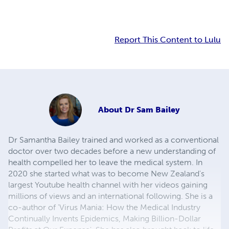
Report This Content to Lulu
About
Dr Sam Bailey
Dr Samantha Bailey trained and worked as a conventional
doctor over two decades before a new understanding of
health compelled her to leave the medical system. In
2020 she started what was to become New Zealand's
largest Youtube health channel with her videos gaining
millions of views and an international following. She is a
co-author of 'Virus Mania: How the Medical Industry
Continually Invents Epidemics, Making Billion-Dollar