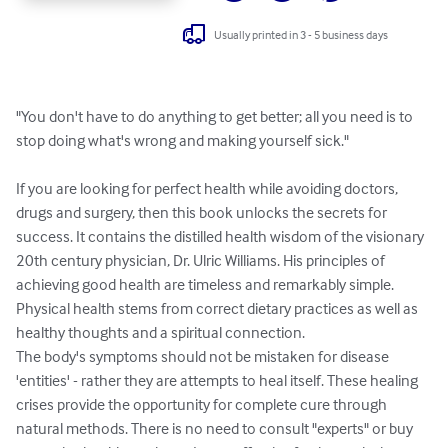
Usually printed in 3 - 5 business days
"You don't have to do anything to get better; all you need is to 
stop doing what's wrong and making yourself sick."

If you are looking for perfect health while avoiding doctors, 
drugs and surgery, then this book unlocks the secrets for 
success. It contains the distilled health wisdom of the visionary 
20th century physician, Dr. Ulric Williams. His principles of 
achieving good health are timeless and remarkably simple. 
Physical health stems from correct dietary practices as well as 
healthy thoughts and a spiritual connection.

The body's symptoms should not be mistaken for disease 
'entities' - rather they are attempts to heal itself. These healing 
crises provide the opportunity for complete cure through 
natural methods. There is no need to consult "experts" or buy 