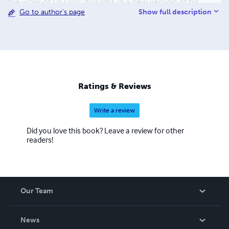
the work of Dr Ulric Williams in a new version of his
Show full description
Go to author's page
writings called 'Terrain Therapy'. With her husband, Dr
Mark Bailey, the couple have made their extensive
collection of medical and health information freely
available through their website www.drsambailey.com
Ratings & Reviews
Write a review
Did you love this book? Leave a review for other
readers!
Our Team
About Us
News