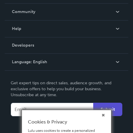
Careers
In The News
Community
Events
Blog
Help
Videos
Order Lookup
Developers
Podcast
Knowledge Base
Language:
English
Contact Support
English
Get expert tips on direct sales, audience growth, and
Deutsch
exclusive offers to help you build your business.
Unsubscribe at any time.
Français
Italiano
Submit
Español
Cookies & Privacy
Lulu uses cookies to create a personalized