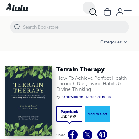
Terrain Therapy
Categories
Terrain Therapy
How To Achieve Perfect Health
Through Diet, Living Habits &
Divine Thinking
By
Ulric Williams
Samantha Bailey
Paperback
Add to Cart
USD 19.99
Share