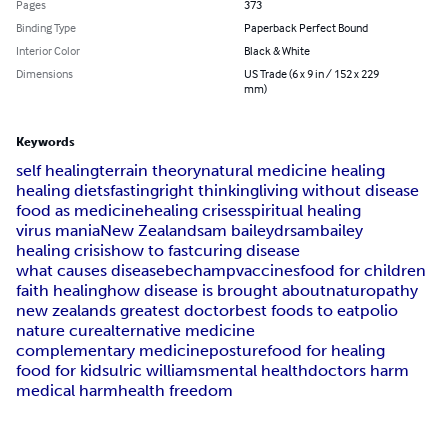
Pages
373
Binding Type
Paperback Perfect Bound
Interior Color
Black & White
Dimensions
US Trade (6 x 9 in / 152 x 229
mm)
Keywords
self healing
terrain theory
natural medicine healing
healing diets
fasting
right thinking
living without disease
food as medicine
healing crises
spiritual healing
virus mania
New Zealand
sam bailey
drsambailey
healing crisis
how to fast
curing disease
what causes disease
bechamp
vaccines
food for children
faith healing
how disease is brought about
naturopathy
new zealands greatest doctor
best foods to eat
polio
nature cure
alternative medicine
complementary medicine
posture
food for healing
food for kids
ulric williams
mental health
doctors harm
medical harm
health freedom