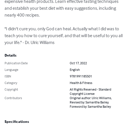
expensive health products. Learn effective fasting techniques 
and establish your best diet with easy suggestions, including 
nearly 400 recipes.

"I didn't cure you, only God can heal. Actually what I did was to 
teach you how to cure yourself, and that will be useful to you all 
your life." - Dr. Ulric Williams
Details
Publication Date
Oct 17, 2022
Language
English
ISBN
9781991185501
Category
Health & Fitness
Copyright
All Rights Reserved - Standard
Copyright License
Contributors
Original author: Ulric Williams,
Revised by: Samantha Bailey,
Foreword by: Samantha Bailey
Specifications