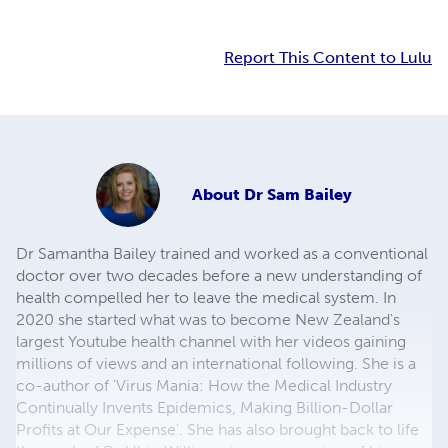
Report This Content to Lulu
About
Dr Sam Bailey
Dr Samantha Bailey trained and worked as a conventional
doctor over two decades before a new understanding of
health compelled her to leave the medical system. In
2020 she started what was to become New Zealand's
largest Youtube health channel with her videos gaining
millions of views and an international following. She is a
co-author of 'Virus Mania: How the Medical Industry
Continually Invents Epidemics, Making Billion-Dollar
Profits at Our Expense'. She has also brought back to life