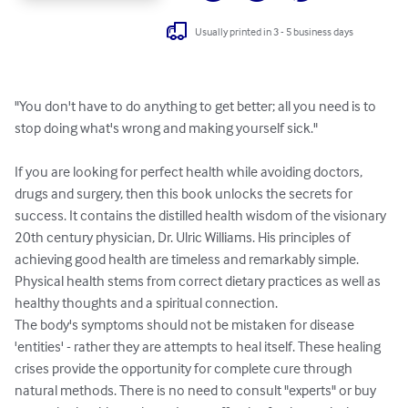
Usually printed in 3 - 5 business days
"You don't have to do anything to get better; all you need is to 
stop doing what's wrong and making yourself sick."

If you are looking for perfect health while avoiding doctors, 
drugs and surgery, then this book unlocks the secrets for 
success. It contains the distilled health wisdom of the visionary 
20th century physician, Dr. Ulric Williams. His principles of 
achieving good health are timeless and remarkably simple. 
Physical health stems from correct dietary practices as well as 
healthy thoughts and a spiritual connection.

The body's symptoms should not be mistaken for disease 
'entities' - rather they are attempts to heal itself. These healing 
crises provide the opportunity for complete cure through 
natural methods. There is no need to consult "experts" or buy 