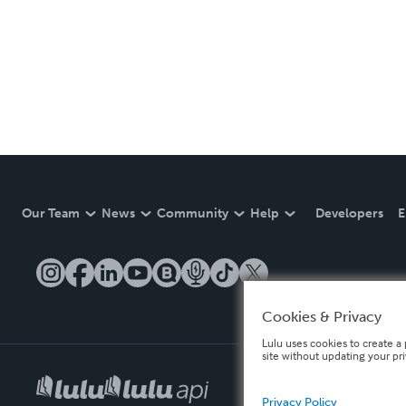
Our Team
News
Community
Help
Developers
E
Cookies & Privacy
Lulu uses cookies to create a 
site without updating your pr
Privacy Policy