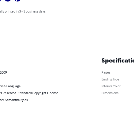
lly printed in 3 - 5 business days
Specificati
 2009
Pages
Binding Type
on & Language
Interior Color
ts Reserved - Standard Copyright License
Dimensions
or): Samantha Byles