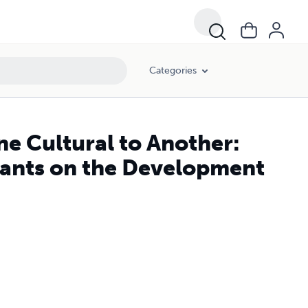
icalism
Categories
ne Cultural to Another:
ants on the Development