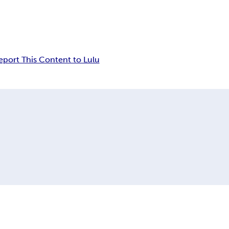
eport This Content to Lulu