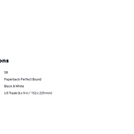
ons
58
Paperback Perfect Bound
Black & White
US Trade (6 x 9 in / 152 x 229 mm)