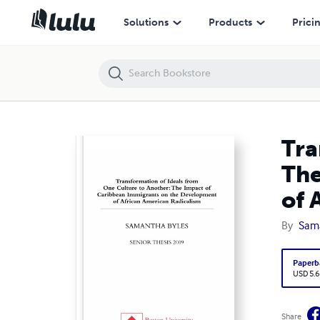
Transformation of Ideals from One Cultural to Another: The Impact 
Solutions
Products
Prici
Tra
The
of 
By
Sama
Paperb
USD 5.6
Share