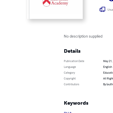
Usua
No description supplied
Details
Publication Date
May 21,
Language
English
Category
Educati
Copyright
All Righ
Contributors
By (auth
Keywords