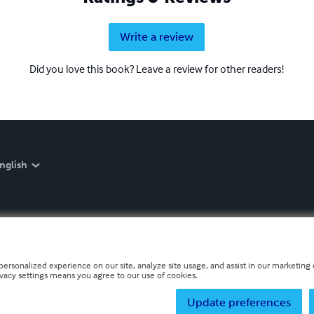
Write a review
Did you love this book? Leave a review for other readers!
nglish
personalized experience on our site, analyze site usage, and assist in our marketing e
ivacy settings means you agree to our use of cookies.
Update preferences