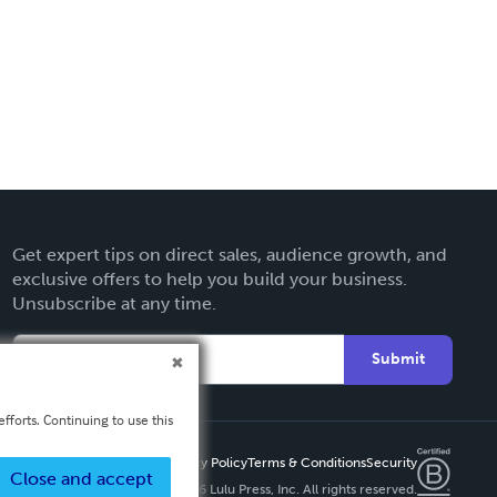
Get expert tips on direct sales, audience growth, and
exclusive offers to help you build your business.
Unsubscribe at any time.
Submit
fforts. Continuing to use this
Privacy Policy
Terms & Conditions
Security
Close and accept
Copyright ©
2026 Lulu Press, Inc. All rights reserved.