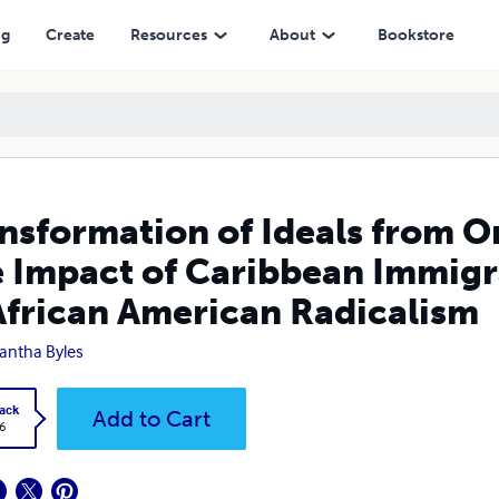
of Caribbean Immigrants on the Development of African American Rad
ng
Create
Resources
About
Bookstore
nsformation of Ideals from O
 Impact of Caribbean Immigr
African American Radicalism
ntha Byles
ack
Add to Cart
6