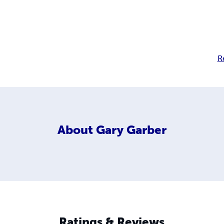
R
About
Gary Garber
Ratings & Reviews