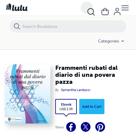
Frammenti rubati dal diario di una povera pazza
Categories
Frammenti rubati dal
diario di una povera
pazza
By
Samantha Landucci
Ebook
Add to Cart
USD 2.39
Share