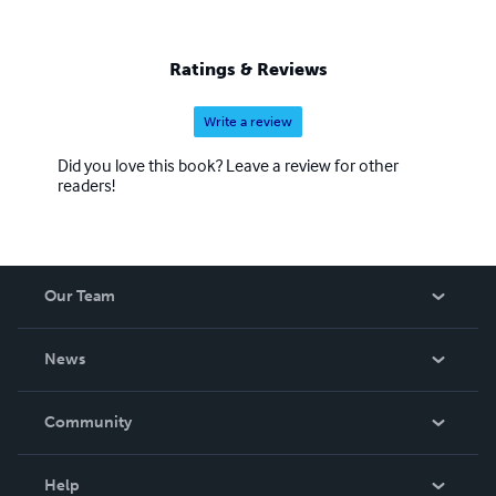
Ratings & Reviews
Write a review
Did you love this book? Leave a review for other
readers!
Our Team
About Us
News
Careers
In The News
Community
Events
Blog
Help