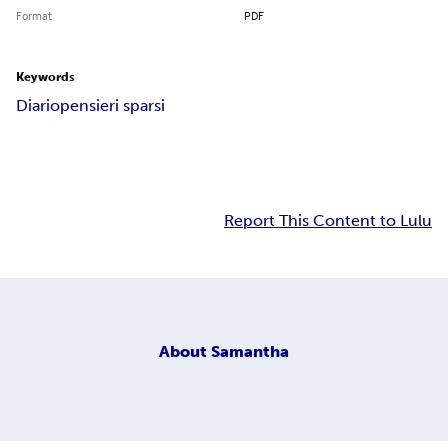
Format
PDF
Keywords
Diario
pensieri sparsi
Report This Content to Lulu
About
Samantha