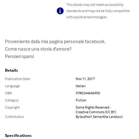
This ebook may not meet accessibility
standards and may not be fully compatible
with assistive technologies.
Proveniente dalla mia pagina personale facebook.

Come nasce una storia d'amore?

Pensieri sparsi
Details
Publication Date
Nov 11, 2017
Language
Italian
ISBN
9780244646950
Category
Fiction
Copyright
Some Rights Reserved -
Creative Commons (CC BY)
Contributors
By (author): Samantha Landucci
Specifications