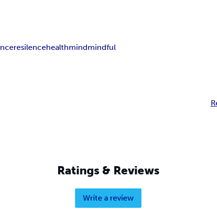
ance
resilence
health
mind
mindful
R
Ratings & Reviews
Write a review