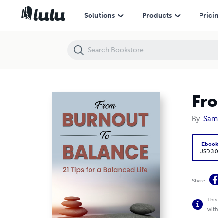
From Burnout To Balance:21 Tips for a Balanced Life
Solutions
Products
Prici
Fro
By
Sam
Eboo
USD 3.0
Share
This
with