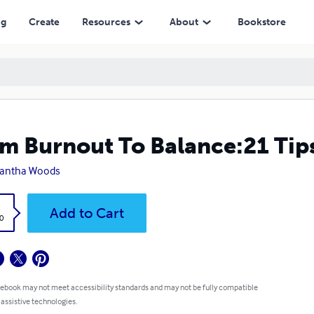
ng
Create
Resources
About
Bookstore
m Burnout To Balance:21 Tips
antha Woods
k
Add to Cart
0
 ebook may not meet accessibility standards and may not be fully compatible
 assistive technologies.