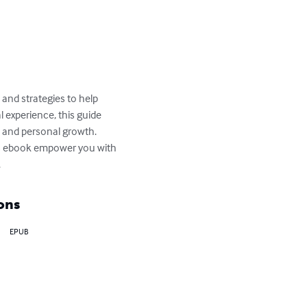
 and strategies to help 
 experience, this guide 
re and personal growth. 
his ebook empower you with 
.
ons
EPUB