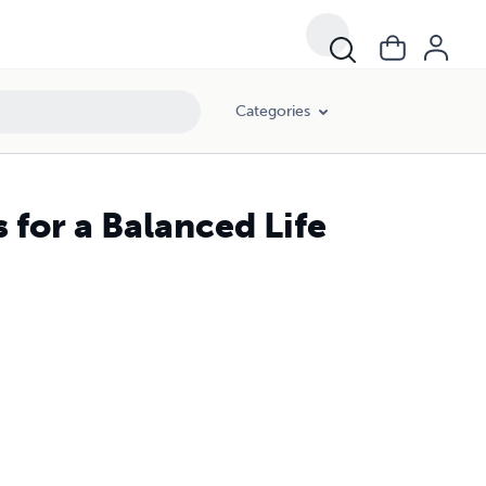
Categories
 for a Balanced Life