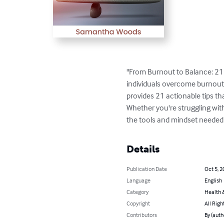
"From Burnout to Balance: 21 ti
individuals overcome burnout a
provides 21 actionable tips tha
Whether you're struggling with
the tools and mindset needed to
Details
Publication Date
Oct 5, 2
Language
English
Category
Health &
Copyright
All Righ
Contributors
By (aut