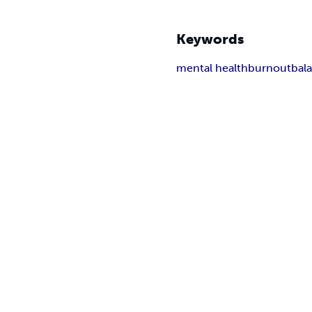
Keywords
mental health
burnout
bal