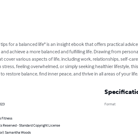
ps for a balanced life" is an insight ebook that offers practical advice
nd achieve a more balanced and fulfilling life. Drawing from personal
t cover various aspects of life, including work, relationships, self-ca
 stress, feeling overwhelmed, or simply seeking healthier lifestyle, t
 restore balance, find inner peace, and thrive in all areas of your life
Specificati
023
Format
 Fitness
ts Reserved - Standard Copyright License
hor): Samantha Woods