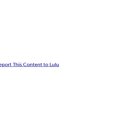
eport This Content to Lulu