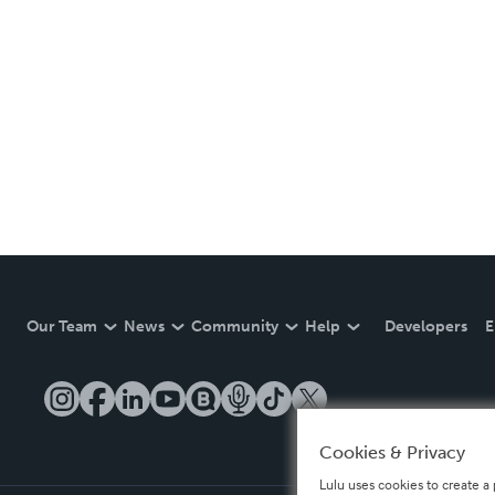
Our Team
News
Community
Help
Developers
E
Cookies & Privacy
Lulu uses cookies to create a 