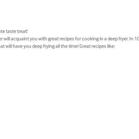
e taste treat!

 will acquaint you with great recipes for cooking in a deep fryer. In 
at will have you deep frying all the time! Great recipes like:
