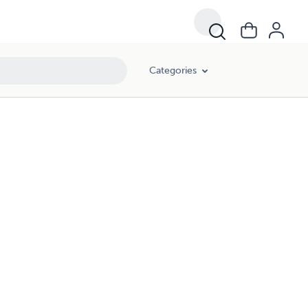
Categories