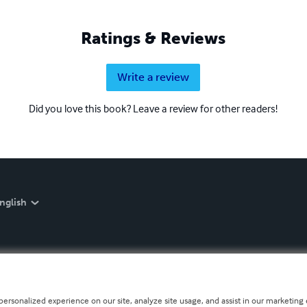
Ratings & Reviews
Write a review
Did you love this book? Leave a review for other readers!
nglish
personalized experience on our site, analyze site usage, and assist in our marketing e