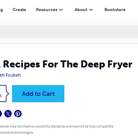
ng
Create
Resources
About
Bookstore
 Recipes For The Deep Fryer
eh Foukeh
k
Add to Cart
5
 ebook may not meet accessibility standards and may not be fully compatible
 assistive technologies.