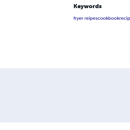
Keywords
fryer reipes
cookbook
reci