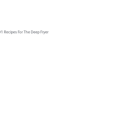
101 Recipes For The Deep Fryer 