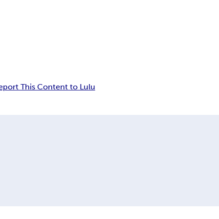
eport This Content to Lulu