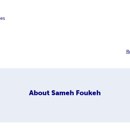
pes
R
About
Sameh Foukeh