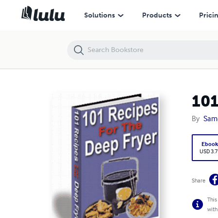
101 Recipes For The Deep Fryer
Solutions
Products
Prici
101
By
Sam
Eboo
USD 3.7
Share
This
with