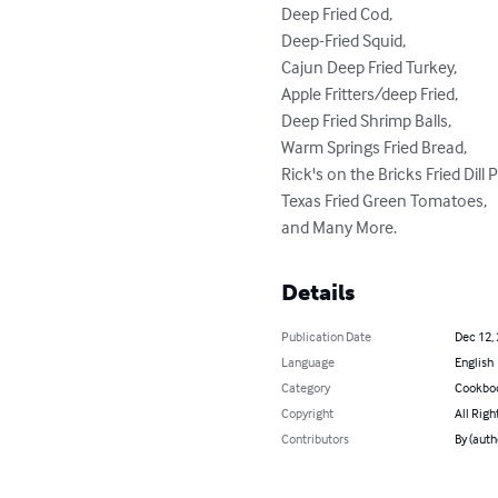
Deep Fried Cod,

Deep-Fried Squid,

Cajun Deep Fried Turkey,

Apple Fritters/deep Fried,

Deep Fried Shrimp Balls,

Warm Springs Fried Bread,

Rick's on the Bricks Fried Dill P
Texas Fried Green Tomatoes,

and Many More.
Details
Publication Date
Dec 12,
Language
English
Category
Cookbo
Copyright
All Righ
Contributors
By (aut