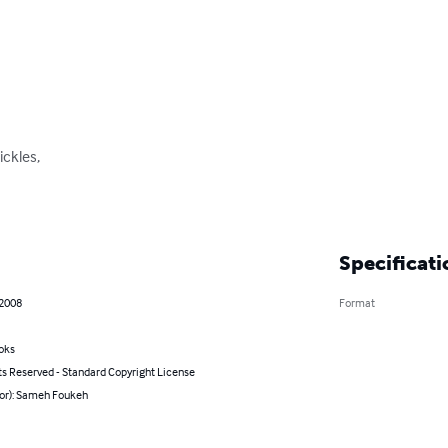
ickles,

Specificati
 2008
Format
oks
ts Reserved - Standard Copyright License
hor): Sameh Foukeh