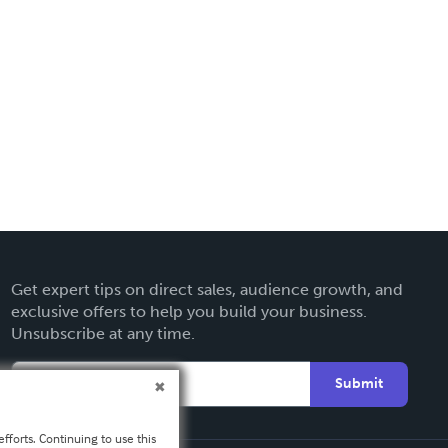
Get expert tips on direct sales, audience growth, and
exclusive offers to help you build your business.
Unsubscribe at any time.
Submit
fforts. Continuing to use this