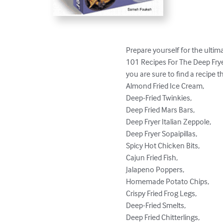
Prepare yourself for the ultimat
101 Recipes For The Deep Fryer
you are sure to find a recipe th
Almond Fried Ice Cream, 

Deep-Fried Twinkies,

Deep Fried Mars Bars,

Deep Fryer Italian Zeppole,

Deep Fryer Sopaipillas,

Spicy Hot Chicken Bits,

Cajun Fried Fish, 

Jalapeno Poppers,

Homemade Potato Chips,

Crispy Fried Frog Legs,

Deep-Fried Smelts, 

Deep Fried Chitterlings,
