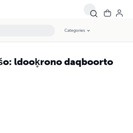
Categories
šo: ldook̥rono daqboorto