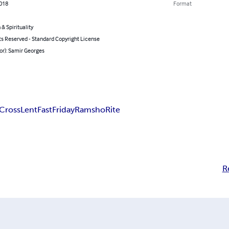
2018
Format
 & Spirituality
ts Reserved - Standard Copyright License
or): Samir Georges
Cross
Lent
Fast
Friday
Ramsho
Rite
R