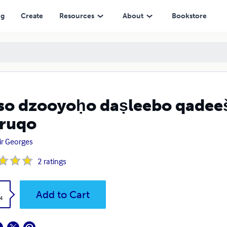
ng
Create
Resources
About
Bookstore
kso dzooyoḥo daṣleebo qadee
ruqo
r Georges
2
ratings
k
Add to Cart
4