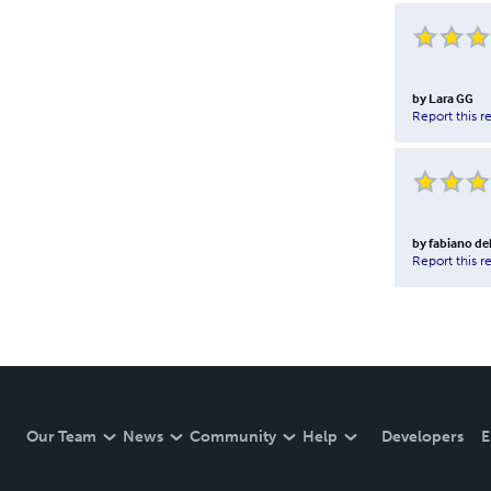
by
Lara GG
Report this r
by
fabiano de
Report this r
Our Team
News
Community
Help
Developers
E