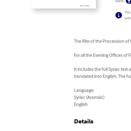
Share
This
with
The Rite of the Procession of 
For all the Evening Offices of Fr
It includes the full Syriac tex
translated into English. The ful
Language:

Syriac (Aramaic)

English
Details