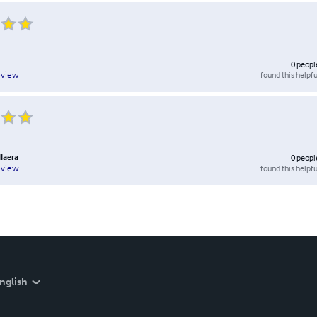
0
peopl
found this helpfu
eview
llaera
0
peopl
found this helpfu
eview
nglish