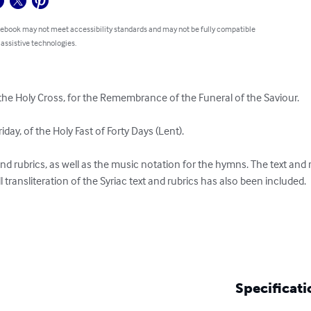
 ebook may not meet accessibility standards and may not be fully compatible
 assistive technologies.
the Holy Cross, for the Remembrance of the Funeral of the Saviour.

iday, of the Holy Fast of Forty Days (Lent).

t and rubrics, as well as the music notation for the hymns. The text and 
l transliteration of the Syriac text and rubrics has also been included.

Specificati