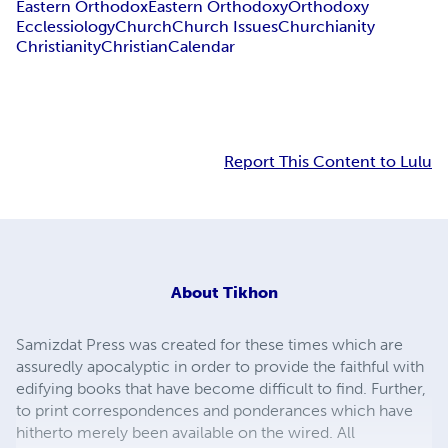
Eastern Orthodox
Eastern Orthodoxy
Orthodoxy
Ecclessiology
Church
Church Issues
Churchianity
Christianity
Christian
Calendar
Report This Content to Lulu
About
Tikhon
Samizdat Press was created for these times which are
assuredly apocalyptic in order to provide the faithful with
edifying books that have become difficult to find. Further,
to print correspondences and ponderances which have
hitherto merely been available on the wired. All