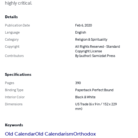
highly critical.
Details
Publication Date
Feb 6, 2020
Language
English
Category
Religion & Spirituality
Copyright
All Rights Reserved - Standard
Copyright License
Contributors
By (author): Samizdat Press
Specifications
Pages
390
Binding Type
Paperback Perfect Bound
Interior Color
Black & White
Dimensions
US Trade (6 x 9 in / 152 x 229
mm)
Keywords
Old Calendar
Old Calendarism
Orthodox