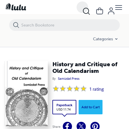
History and Critique of Old Calendarism
Categories
History and Critique of
Old Calendarism
By
Samizdat Press
1
rating
Paperback
Add to Cart
USD 11.74
Share