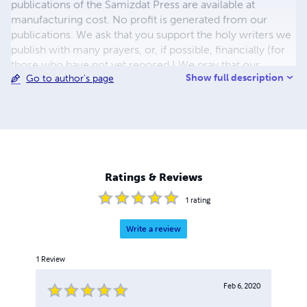
publications of the Samizdat Press are available at
manufacturing cost. No profit is generated from our
publications. We ask that you support the holy writers we
publish with many prayers, or, if possible, financially (for
those who have not yet reposed.) We pray that our
Show full description
Go to author's page
readers would live fruitful lives in service to the Lord and
repose peacefully into paradise through the prayers of St.
Tikhon of Moscow. We ask for your prayers that our
service would be fruitful, for the preservation of the Holy
Orthodox Church, and for the evangelization of the
world. God bless and keep you!
Ratings & Reviews
1
rating
Write a review
1
Review
Feb 6, 2020