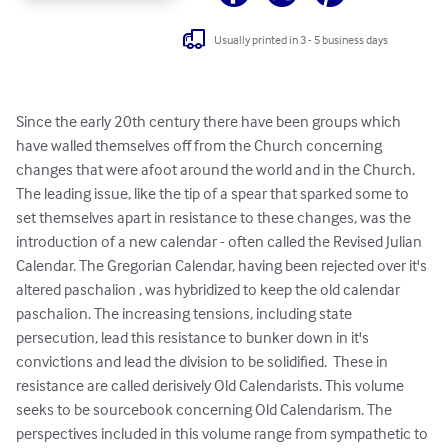
Usually printed in 3 - 5 business days
Since the early 20th century there have been groups which 
have walled themselves off from the Church concerning 
changes that were afoot around the world and in the Church. 
The leading issue, like the tip of a spear that sparked some to 
set themselves apart in resistance to these changes, was the 
introduction of a new calendar - often called the Revised Julian 
Calendar. The Gregorian Calendar, having been rejected over it's 
altered paschalion , was hybridized to keep the old calendar 
paschalion. The increasing tensions, including state 
persecution, lead this resistance to bunker down in it's 
convictions and lead the division to be solidified.  These in 
resistance are called derisively Old Calendarists. This volume 
seeks to be sourcebook concerning Old Calendarism. The 
perspectives included in this volume range from sympathetic to 