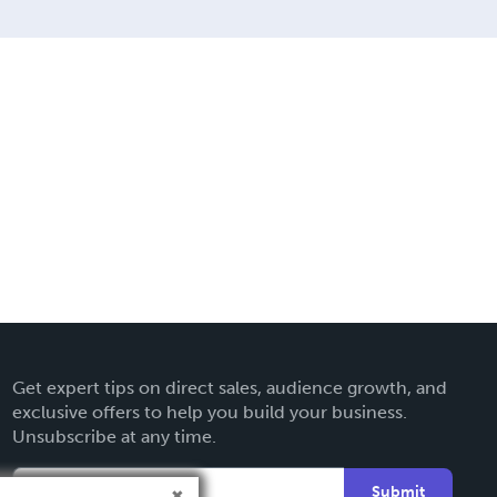
Get expert tips on direct sales, audience growth, and
exclusive offers to help you build your business.
Unsubscribe at any time.
Submit