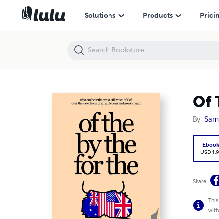
Of The By The For The (Paperback)
Solutions
Products
Prici
Of 
By
Sam
Eboo
USD 1.9
Share
This
with