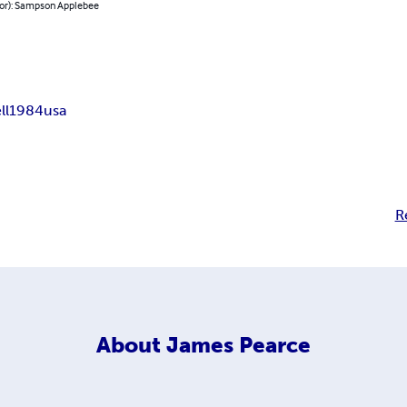
hor): Sampson Applebee
ll
1984
usa
R
About
James Pearce