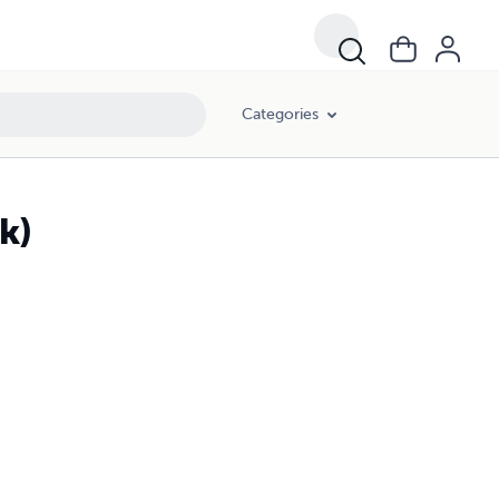
Categories
k)