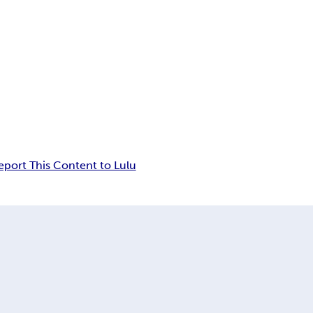
eport This Content to Lulu