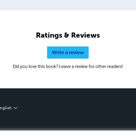
Ratings & Reviews
Write a review
Did you love this book? Leave a review for other readers!
nglish