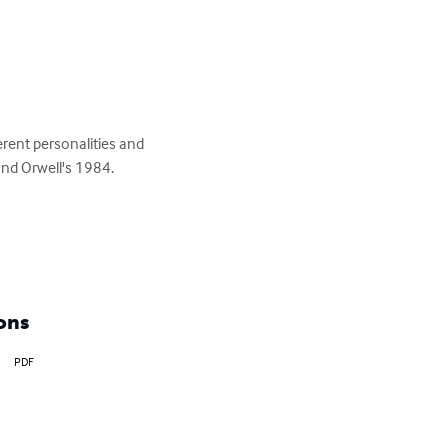
erent personalities and 
nd Orwell's 1984.

ons
PDF