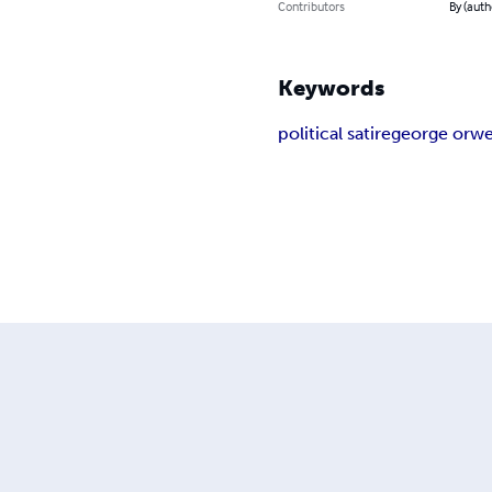
Contributors
By (aut
Keywords
political satire
george orwe