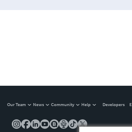
Our Team
News
Community
Help
Developers
E