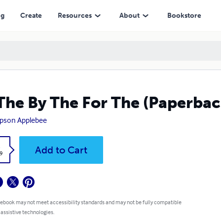
ng
Create
Resources
About
Bookstore
The By The For The (Paperbac
pson Applebee
k
Add to Cart
9
 ebook may not meet accessibility standards and may not be fully compatible
 assistive technologies.