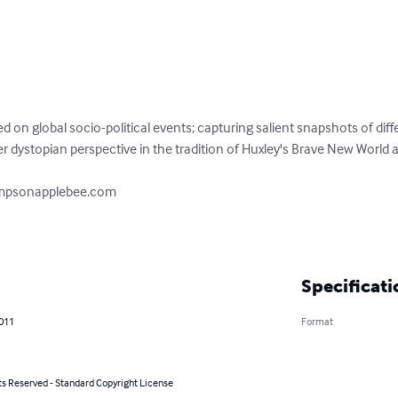
sed on global socio-political events; capturing salient snapshots of diff
er dystopian perspective in the tradition of Huxley's Brave New World a
ampsonapplebee.com

Specificati
2011
Format
ts Reserved - Standard Copyright License