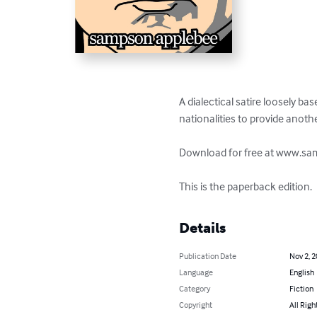
A dialectical satire loosely ba
nationalities to provide anoth
Download for free at www.s
This is the paperback edition.
Details
Publication Date
Nov 2, 
Language
English
Category
Fiction
Copyright
All Righ