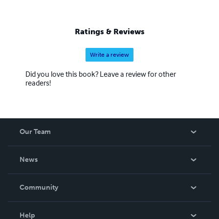
Ratings & Reviews
Write a review
Did you love this book? Leave a review for other
readers!
Our Team
About Us
News
Careers
In The News
Community
Events
Blog
Help