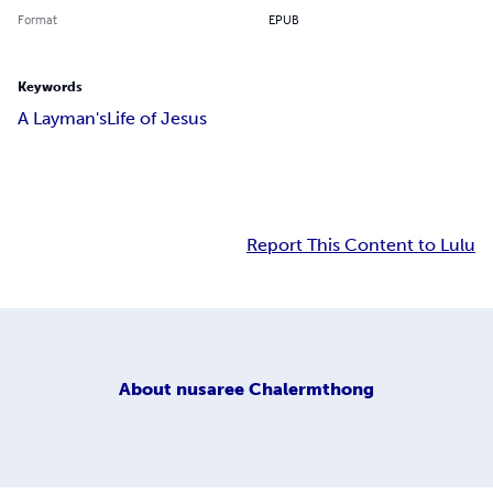
Format
EPUB
Keywords
A Layman's
Life of Jesus
Report This Content to Lulu
About
nusaree Chalermthong