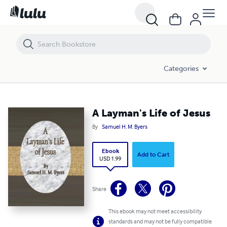
A Layman's Life of Jesus
Categories
A Layman's Life of Jesus
By
Samuel H. M. Byers
Ebook
Add to Cart
USD 1.99
Share
This ebook may not meet accessibility
standards and may not be fully compatible