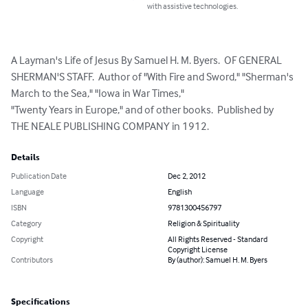
with assistive technologies.
A Layman's Life of Jesus By Samuel H. M. Byers.  OF GENERAL 
SHERMAN'S STAFF.  Author of "With Fire and Sword," "Sherman's 
March to the Sea," "Iowa in War Times,"

"Twenty Years in Europe," and of other books.  Published by 

THE NEALE PUBLISHING COMPANY in 1912.
Details
Publication Date
Dec 2, 2012
Language
English
ISBN
9781300456797
Category
Religion & Spirituality
Copyright
All Rights Reserved - Standard
Copyright License
Contributors
By (author): Samuel H. M. Byers
Specifications