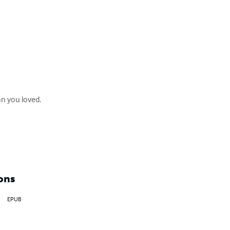
 you loved. 

ons
EPUB