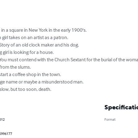
in a square in New York in the early 1900's.

girl takes on an artist as a patron.

Story of an old clock maker and his dog.

irl is looking for a house.

 You must contend with the Church Sextant for the burial of the woman
from the slums.

art a coffee shop in the town.

range name or maybe a misunderstood man.

slow, but too soon, death.
Specificati
2012
Format
5996177