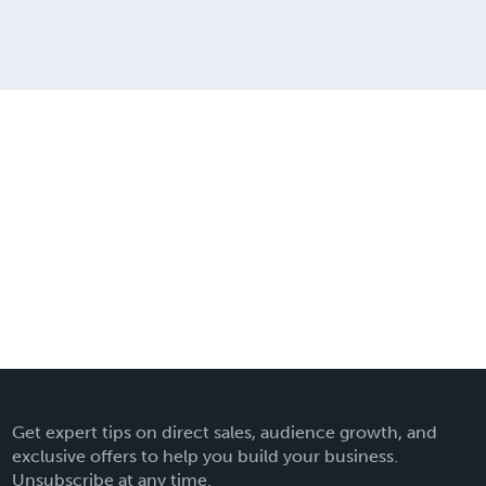
Get expert tips on direct sales, audience growth, and
exclusive offers to help you build your business.
Unsubscribe at any time.