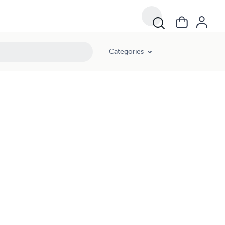
Categories