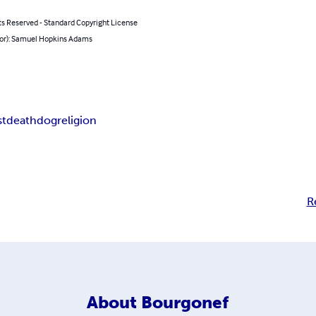
ts Reserved - Standard Copyright License
hor): Samuel Hopkins Adams
st
death
dog
religion
R
About
Bourgonef