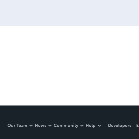
Our Team
News
Community
Help
Developers
E