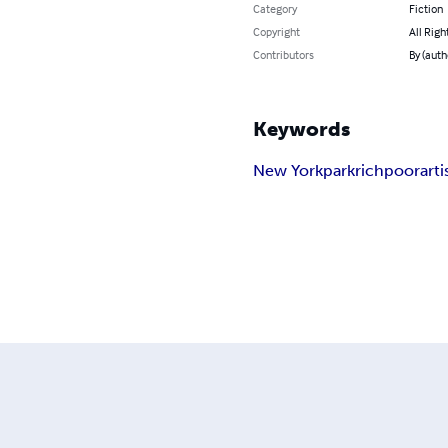
Category
Fiction
Copyright
All Righ
Contributors
By (aut
Keywords
New York
park
rich
poor
arti