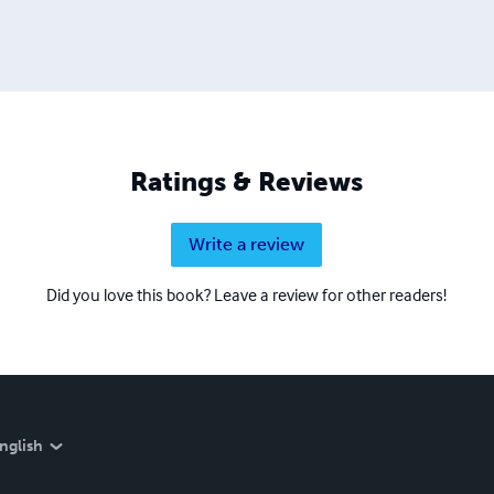
Ratings & Reviews
Write a review
Did you love this book? Leave a review for other readers!
nglish