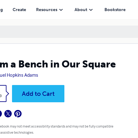
ng
Create
Resources
About
Bookstore
m a Bench in Our Square
uel Hopkins Adams
k
Add to Cart
3
 ebook may not meet accessibility standards and may not be fully compatible
 assistive technologies.