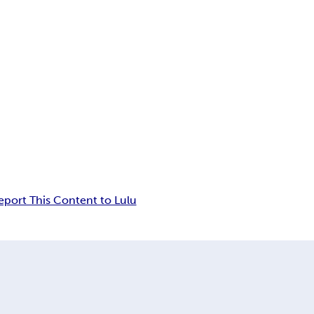
eport This Content to Lulu