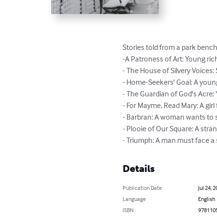
Stories told from a park bench 
-A Patroness of Art: Young rich 
- The House of Silvery Voices: 
- Home-Seekers' Goal: A young g
- The Guardian of God's Acre:
- For Mayme, Read Mary: A girl 
- Barbran: A woman wants to st
- Plooie of Our Square: A st
- Triumph: A man must face a 
Details
Publication Date
Jul 24, 
Language
English
ISBN
978110