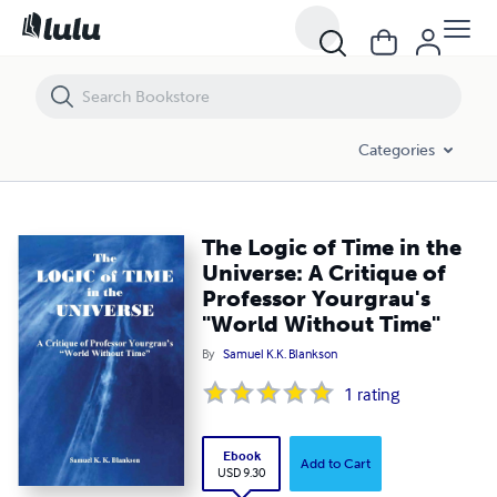
The Logic of Time in the Universe: A Critique of Professor Yourgrau's
Categories
The Logic of Time in the
Universe: A Critique of
Professor Yourgrau's
"World Without Time"
By
Samuel K.K. Blankson
1
rating
Ebook
Add to Cart
USD 9.30