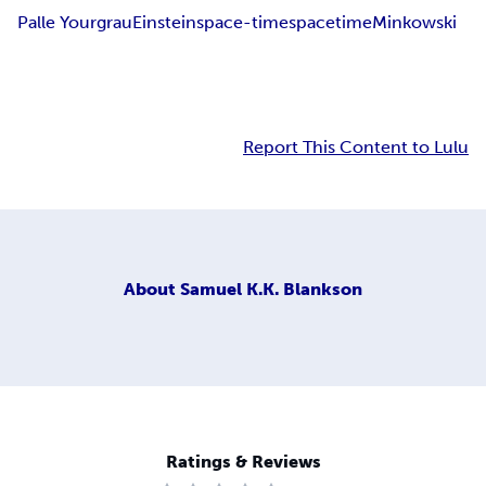
Palle Yourgrau
Einstein
space-time
space
time
Minkowski
Report This Content to Lulu
About
Samuel K.K. Blankson
Ratings & Reviews