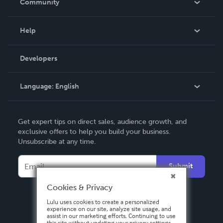
Community
Events
Blog
Help
Videos
Order Lookup
Developers
Podcast
Knowledge Base
Language:
English
Contact Support
English
Get expert tips on direct sales, audience growth, and
Deutsch
exclusive offers to help you build your business.
Unsubscribe at any time.
Français
Italiano
Submit
Español
Cookies & Privacy
Lulu uses cookies to create a personalized
experience on our site, analyze site usage, and
assist in our marketing efforts. Continuing to use
this site without updating your privacy settings