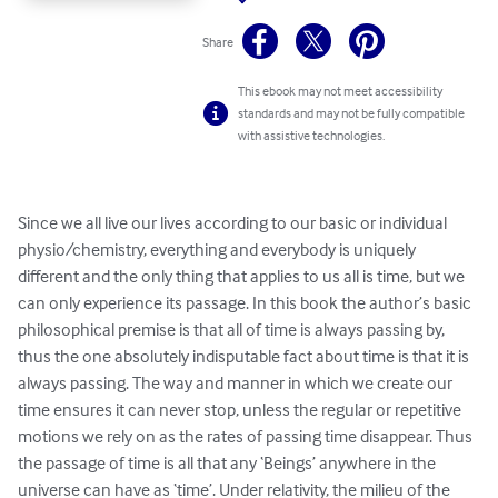
Share
This ebook may not meet accessibility
standards and may not be fully compatible
with assistive technologies.
Since we all live our lives according to our basic or individual 
physio/chemistry, everything and everybody is uniquely 
different and the only thing that applies to us all is time, but we 
can only experience its passage. In this book the author’s basic 
philosophical premise is that all of time is always passing by, 
thus the one absolutely indisputable fact about time is that it is 
always passing. The way and manner in which we create our 
time ensures it can never stop, unless the regular or repetitive 
motions we rely on as the rates of passing time disappear. Thus 
the passage of time is all that any ‘Beings’ anywhere in the 
universe can have as ‘time’. Under relativity, the milieu of the 