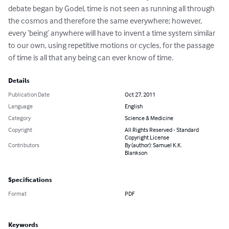
debate began by Godel, time is not seen as running all through 
the cosmos and therefore the same everywhere; however, 
every ‘being’ anywhere will have to invent a time system similar 
to our own, using repetitive motions or cycles, for the passage 
of time is all that any being can ever know of time.
Details
Publication Date
Oct 27, 2011
Language
English
Category
Science & Medicine
Copyright
All Rights Reserved - Standard
Copyright License
Contributors
By (author): Samuel K.K.
Blankson
Specifications
Format
PDF
Keywords