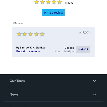
1
rating
Write a review
1
Review
Jan 7, 2011
by
Samuel K.K. Blankson
0
people
Helpful
found this helpful
Report this review
Our Team
About Us
News
Careers
In The News