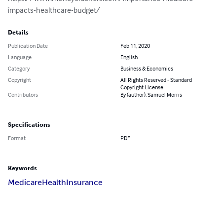
impacts-healthcare-budget/
Details
Publication Date
Feb 11, 2020
Language
English
Category
Business & Economics
Copyright
All Rights Reserved - Standard
Copyright License
Contributors
By (author): Samuel Morris
Specifications
Format
PDF
Keywords
Medicare
Health
Insurance