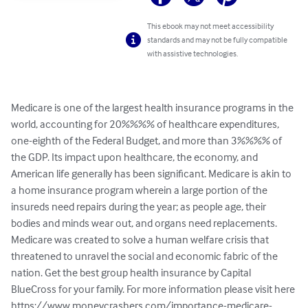
This ebook may not meet accessibility
standards and may not be fully compatible
with assistive technologies.
Medicare is one of the largest health insurance programs in the 
world, accounting for 20%%%% of healthcare expenditures, 
one-eighth of the Federal Budget, and more than 3%%%% of 
the GDP. Its impact upon healthcare, the economy, and 
American life generally has been significant. Medicare is akin to 
a home insurance program wherein a large portion of the 
insureds need repairs during the year; as people age, their 
bodies and minds wear out, and organs need replacements. 
Medicare was created to solve a human welfare crisis that 
threatened to unravel the social and economic fabric of the 
nation. Get the best group health insurance by Capital 
BlueCross for your family. For more information please visit here 
https://www.moneycrashers.com/importance-medicare-