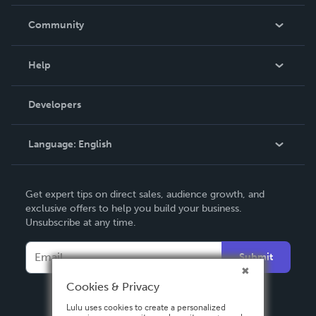
Careers
In The News
Community
Events
Blog
Help
Videos
Order Lookup
Developers
Podcast
Knowledge Base
Language:
English
Contact Support
English
Get expert tips on direct sales, audience growth, and
Deutsch
exclusive offers to help you build your business.
Unsubscribe at any time.
Français
Italiano
Submit
Español
Cookies & Privacy
Lulu uses cookies to create a personalized