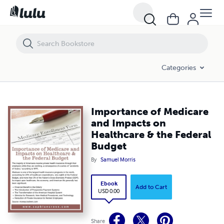
Importance of Medicare and Impacts on Healthcare & the Federal Bu
Categories
Importance of Medicare
and Impacts on
Healthcare & the Federal
Budget
By
Samuel Morris
Ebook
Add to Cart
USD 0.00
Share