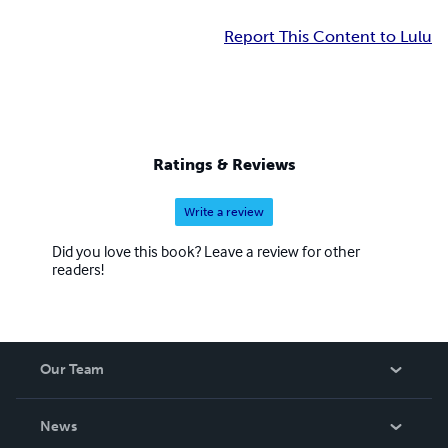
Report This Content to Lulu
Ratings & Reviews
Write a review
Did you love this book? Leave a review for other
readers!
Our Team
About Us
News