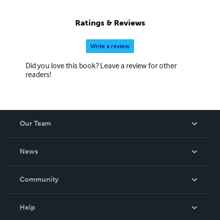
Ratings & Reviews
Write a review
Did you love this book? Leave a review for other
readers!
Our Team
About Us
News
Careers
In The News
Community
Events
Blog
Help
Videos