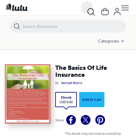
The Basics Of Life Insurance
Categories
The Basics Of Life
Insurance
By
Samuel Morris
Ebook
Add to Cart
USD 0.00
Share
This ebook may not meet accessibility