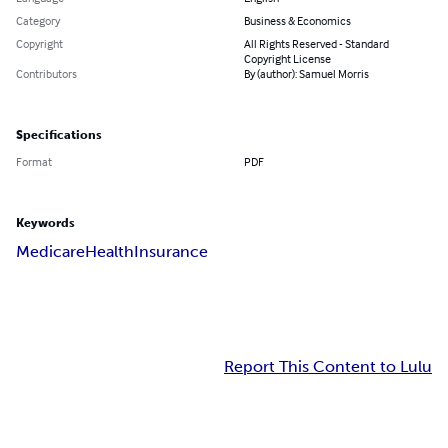
Category
Business & Economics
Copyright
All Rights Reserved - Standard
Copyright License
Contributors
By (author): Samuel Morris
Specifications
Format
PDF
Keywords
Medicare
Health
Insurance
Report This Content to Lulu