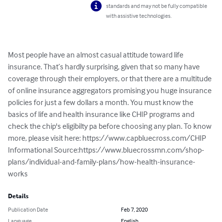
standards and may not be fully compatible
with assistive technologies.
Most people have an almost casual attitude toward life 
insurance. That’s hardly surprising, given that so many have 
coverage through their employers, or that there are a multitude 
of online insurance aggregators promising you huge insurance 
policies for just a few dollars a month. You must know the 
basics of life and health insurance like CHIP programs and 
check the chip's eligibilty pa before choosing any plan. To know 
more, please visit here: https://www.capbluecross.com/CHIP 

Informational Source:https://www.bluecrossmn.com/shop-
plans/individual-and-family-plans/how-health-insurance-
works
Details
Publication Date
Feb 7, 2020
Language
English