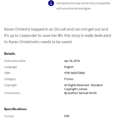
standards and may not be fully compatible
with assistive technologies.
Karen Orsted is trapped in an Occult and can not get out and 
it's up to Leeporder to save her life. this story is really dedicated 
to Karen Orsted who needs to be saved.
Details
Publication Date
Apr 26, 2016
Language
English
ISBN
9781365072840
Category
Fiction
Copyright
All Rights Reserved - Standard
Copyright License
Contributors
By (author): Samuel Smith
Specifications
Format
PDF