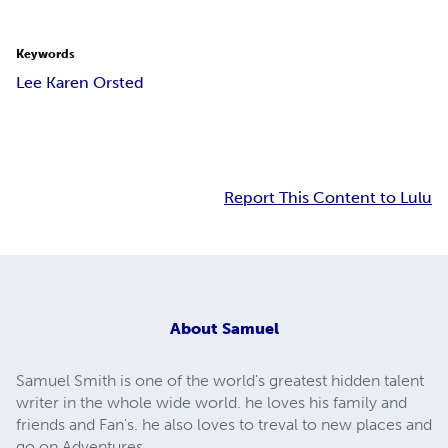
Keywords
Lee Karen Orsted
Report This Content to Lulu
About
Samuel
Samuel Smith is one of the world's greatest hidden talent
writer in the whole wide world. he loves his family and
friends and Fan's. he also loves to treval to new places and
go on Adventures .