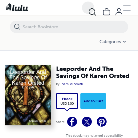
Leeporder And The Savings Of Karen Orsted
Categories
Leeporder And The
Savings Of Karen Orsted
By
Samuel Smith
Ebook
Add to Cart
USD 5.00
Share
This ebook may not meet accessibility