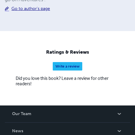
Go to author's page
Ratings & Reviews
Write a review
Did you love this book? Leave a review for other
readers!
Our Team
About Us
News