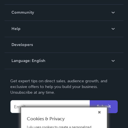
Careers
In The News
Community
Events
Blog
Help
Videos
Order Lookup
Developers
Podcast
Knowledge Base
Language:
English
Contact Support
English
Get expert tips on direct sales, audience growth, and
Deutsch
exclusive offers to help you build your business.
Unsubscribe at any time.
Français
Italiano
Submit
Español
Cookies & Privacy
Lulu uses cookies to create a personalized