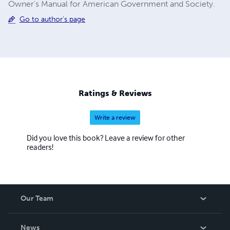
Owner's Manual for American Government and Society.
Go to author's page
Ratings & Reviews
Write a review
Did you love this book? Leave a review for other
readers!
Our Team
About Us
News