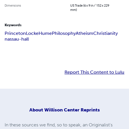
Dimensions
US Trade (6 x 9 in / 152 x 229
mm)
Keywords
Princeton
Locke
Hume
Philosophy
Atheism
Christianity
nassau-hall
Report This Content to Lulu
About
Willison Center Reprints
In these sources we find, so to speak, an Originalist's