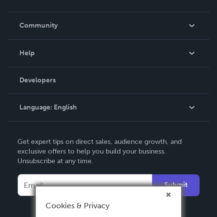
Careers
In The News
Community
Events
Blog
Help
Videos
Order Lookup
Developers
Podcast
Knowledge Base
Language:
English
Contact Support
English
Get expert tips on direct sales, audience growth, and
Deutsch
exclusive offers to help you build your business.
Unsubscribe at any time.
Français
Italiano
Submit
Español
Cookies & Privacy