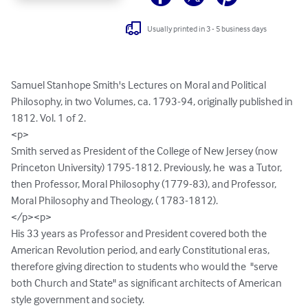
Usually printed in 3 - 5 business days
Samuel Stanhope Smith's Lectures on Moral and Political 
Philosophy, in two Volumes, ca. 1793-94, originally published in 
1812. Vol. 1 of 2. 

<p>

Smith served as President of the College of New Jersey (now 
Princeton University) 1795-1812. Previously, he  was a Tutor, 
then Professor, Moral Philosophy (1779-83), and Professor, 
Moral Philosophy and Theology, ( 1783-1812). 

</p><p>

His 33 years as Professor and President covered both the 
American Revolution period, and early Constitutional eras, 
therefore giving direction to students who would the  "serve 
both Church and State" as significant architects of American 
style government and society. 
