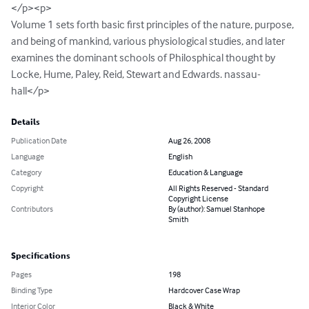
</p><p>

Volume 1 sets forth basic first principles of the nature, purpose, 
and being of mankind, various physiological studies, and later 
examines the dominant schools of Philosphical thought by 
Locke, Hume, Paley, Reid, Stewart and Edwards. nassau-
hall</p>
Details
Publication Date
Aug 26, 2008
Language
English
Category
Education & Language
Copyright
All Rights Reserved - Standard
Copyright License
Contributors
By (author): Samuel Stanhope
Smith
Specifications
Pages
198
Binding Type
Hardcover Case Wrap
Interior Color
Black & White