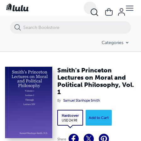
Smith's Princeton Lectures on Moral and Political Philosophy, Vol. 1
Categories
Smith's Princeton
Lectures on Moral and
Political Philosophy, Vol.
1
By
Samuel Stanhope Smith
Hardcover
Add to Cart
USD 24.98
Share