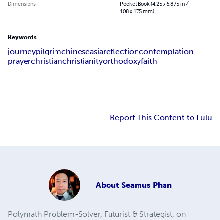
Dimensions
Pocket Book (4.25 x 6.875 in /
108 x 175 mm)
Keywords
journey
pilgrim
chinese
asia
reflection
contemplation
prayer
christian
christianity
orthodoxy
faith
Report This Content to Lulu
About
Seamus Phan
Polymath Problem-Solver, Futurist & Strategist, on