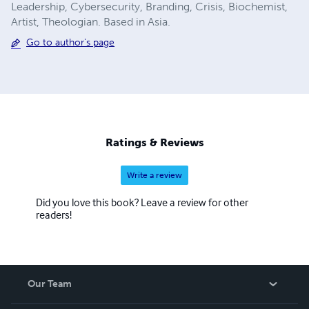
Leadership, Cybersecurity, Branding, Crisis, Biochemist,
Artist, Theologian. Based in Asia.
Go to author's page
Ratings & Reviews
Write a review
Did you love this book? Leave a review for other
readers!
Our Team