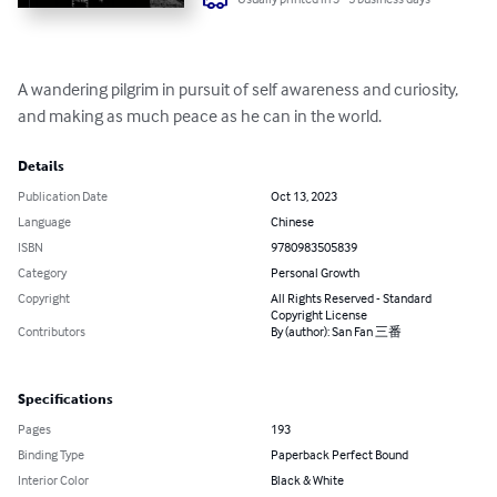
A wandering pilgrim in pursuit of self awareness and curiosity, 
and making as much peace as he can in the world.
Details
Publication Date
Oct 13, 2023
Language
Chinese
ISBN
9780983505839
Category
Personal Growth
Copyright
All Rights Reserved - Standard
Copyright License
Contributors
By (author): San Fan 三番
Specifications
Pages
193
Binding Type
Paperback Perfect Bound
Interior Color
Black & White