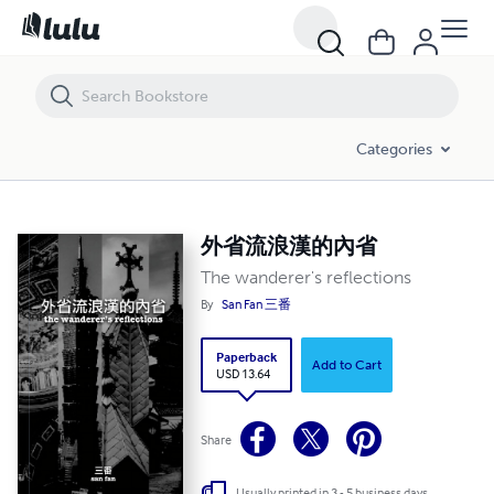
外省流浪漢的內省
Categories
外省流浪漢的內省
The wanderer's reflections
By
San Fan 三番
Paperback
Add to Cart
USD 13.64
Share
Usually printed in 3 - 5 business days