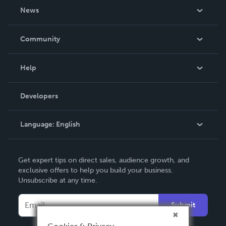
About Us
News
Careers
In The News
Community
Events
Blog
Help
Videos
Order Lookup
Developers
Podcast
Knowledge Base
Language:
English
Contact Support
English
Get expert tips on direct sales, audience growth, and
Deutsch
exclusive offers to help you build your business.
Unsubscribe at any time.
Français
Italiano
Submit
Español