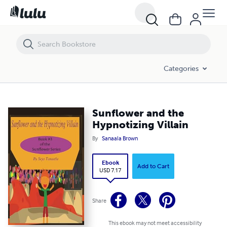
Sunflower and the Hypnotizing Villain
Categories
Sunflower and the
Hypnotizing Villain
By
Sanaala Brown
Ebook
Add to Cart
USD 7.17
Share
This ebook may not meet accessibility