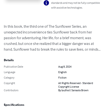
standards and may not be fully compatible
with assistive technologies.
In this book, the third one of The Sunflower Series, an 
unexpected inconvenience ties Sunflower back from her 
passion for adventuring. Her life, for a brief moment, was 
crushed, but once she realized that a bigger danger was at 
hand, Sunflower had to break the rules to save lives, or minds...
Details
Publication Date
Aug 8, 2024
Language
English
Category
Fiction
Copyright
All Rights Reserved - Standard
Copyright License
Contributors
By (author): Sanaala Brown
Specifications