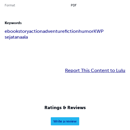
Format
PDF
Keywords
ebook
story
action
adventure
fiction
humor
KWP
sejatanaala
Report This Content to Lulu
Ratings & Reviews
Write a review