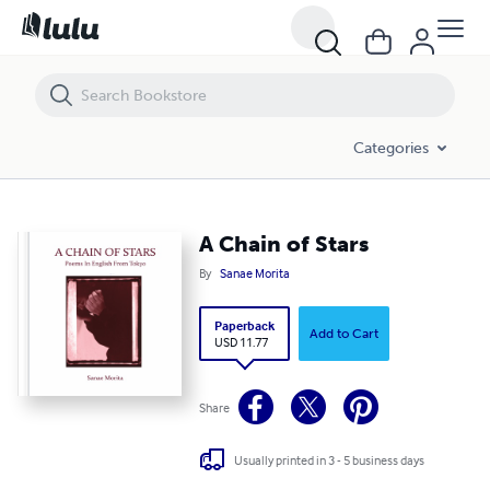
A Chain of Stars
Categories
A Chain of Stars
By
Sanae Morita
Paperback
Add to Cart
USD 11.77
Share
Usually printed in 3 - 5 business days