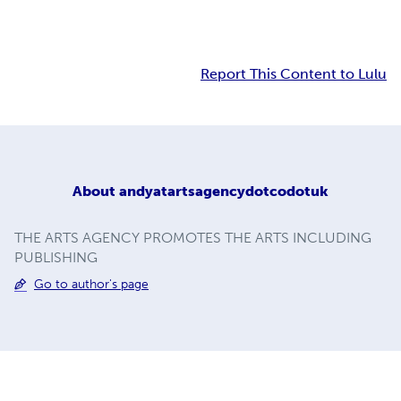
Report This Content to Lulu
About
andyatartsagencydotcodotuk
THE ARTS AGENCY PROMOTES THE ARTS INCLUDING
PUBLISHING
Go to author's page