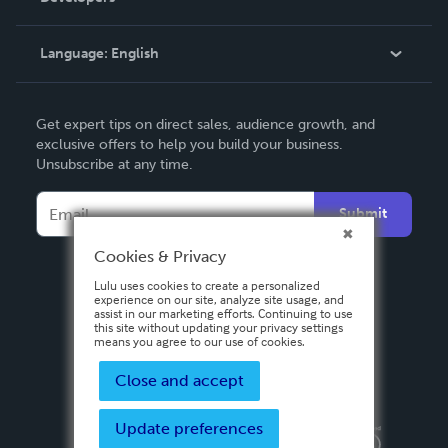
Knowledge Base
Language:
English
Contact Support
English
Get expert tips on direct sales, audience growth, and
Deutsch
exclusive offers to help you build your business.
Unsubscribe at any time.
Français
Italiano
Submit
Español
Cookies & Privacy
Lulu uses cookies to create a personalized
experience on our site, analyze site usage, and
assist in our marketing efforts. Continuing to use
this site without updating your privacy settings
means you agree to our use of cookies.
Close and accept
Update preferences
Privacy Policy
Terms & Conditions
Security