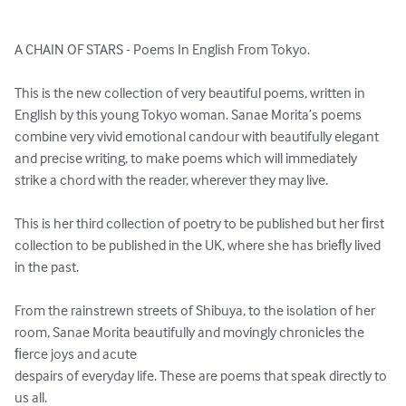
A CHAIN OF STARS - Poems In English From Tokyo. 

This is the new collection of very beautiful poems, written in 
English by this young Tokyo woman. Sanae Morita’s poems 
combine very vivid emotional candour with beautifully elegant 
and precise writing, to make poems which will immediately 
strike a chord with the reader, wherever they may live. 

This is her third collection of poetry to be published but her ﬁrst 
collection to be published in the UK, where she has brieﬂy lived 
in the past.

From the rainstrewn streets of Shibuya, to the isolation of her 
room, Sanae Morita beautifully and movingly chronicles the 
ﬁerce joys and acute 

despairs of everyday life. These are poems that speak directly to 
us all.