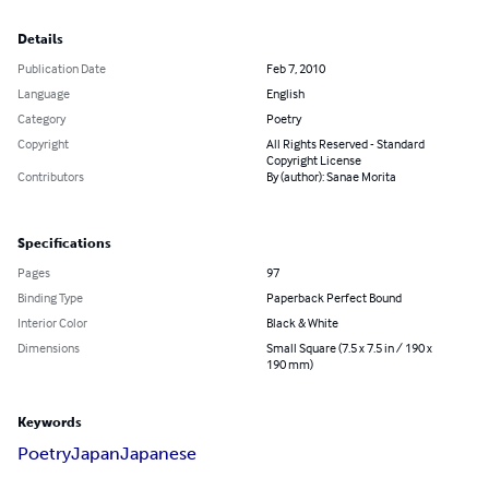
Details
Publication Date
Feb 7, 2010
Language
English
Category
Poetry
Copyright
All Rights Reserved - Standard
Copyright License
Contributors
By (author): Sanae Morita
Specifications
Pages
97
Binding Type
Paperback Perfect Bound
Interior Color
Black & White
Dimensions
Small Square (7.5 x 7.5 in / 190 x
190 mm)
Keywords
Poetry
Japan
Japanese