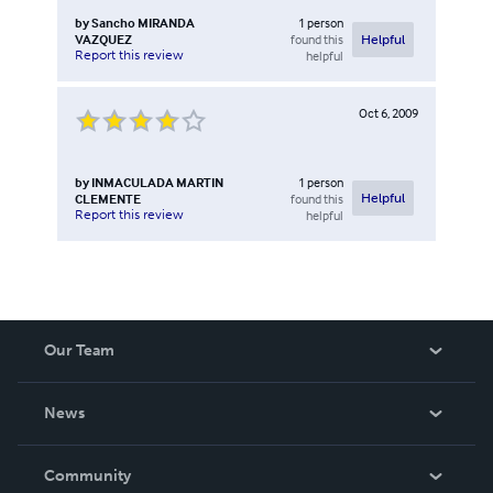
by
Sancho MIRANDA
1
person
VAZQUEZ
found this
Helpful
Report this review
helpful
Oct 6, 2009
by
INMACULADA MARTIN
1
person
CLEMENTE
found this
Helpful
Report this review
helpful
Our Team
About Us
News
Careers
In The News
Community