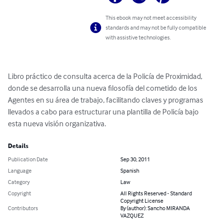
This ebook may not meet accessibility
standards and may not be fully compatible
with assistive technologies.
Libro práctico de consulta acerca de la Policía de Proximidad, 
donde se desarrolla una nueva filosofía del cometido de los 
Agentes en su área de trabajo, facilitando claves y programas 
llevados a cabo para estructurar una plantilla de Policía bajo 
esta nueva visión organizativa.
Details
Publication Date
Sep 30, 2011
Language
Spanish
Category
Law
Copyright
All Rights Reserved - Standard
Copyright License
Contributors
By (author): Sancho MIRANDA
VAZQUEZ