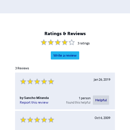
Ratings & Reviews
3
ratings
Write a review
3
Reviews
Jan 26, 2019
by
Sancho Miranda
1
person
Helpful
found this helpful
Report this review
Oct 6, 2009