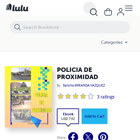
POLICIA DE PROXIMIDAD
Categories
POLICIA DE
PROXIMIDAD
By
Sancho MIRANDA VAZQUEZ
3
ratings
Ebook
Add to Cart
USD 7.92
Share