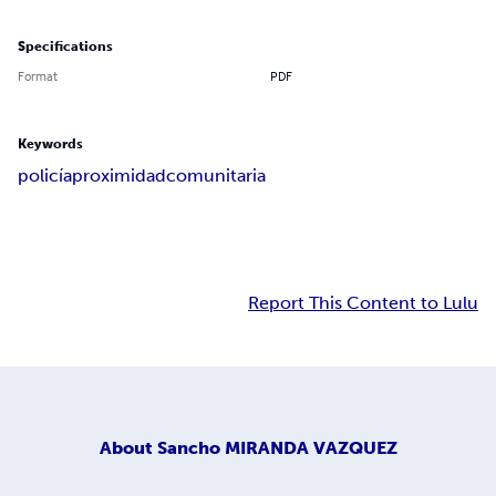
Specifications
Format
PDF
Keywords
policía
proximidad
comunitaria
Report This Content to Lulu
About
Sancho MIRANDA VAZQUEZ