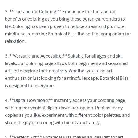
2. **Therapeutic Coloring:** Experience the therapeutic 
benefits of coloring as you bring these botanical wonders to 
life. Coloring has been proven to reduce stress and promote 
mindfulness, making Botanical Bliss the perfect companion for 
relaxation.

3. **Versatile and Accessible:** Suitable for all ages and skill 
levels, our coloring page allows both beginners and seasoned 
artists to explore their creativity. Whether you're an art 
enthusiast or just looking for a mindful escape, Botanical Bliss 
is designed for everyone.

4. **Digital Download:** Instantly access your coloring page 
with our convenient digital download option. Print as many 
copies as you like, experiment with different color palettes, and 
share the joy of coloring with friends and family.

5. **Perfect Gift:** Botanical Bliss makes an ideal gift for art 