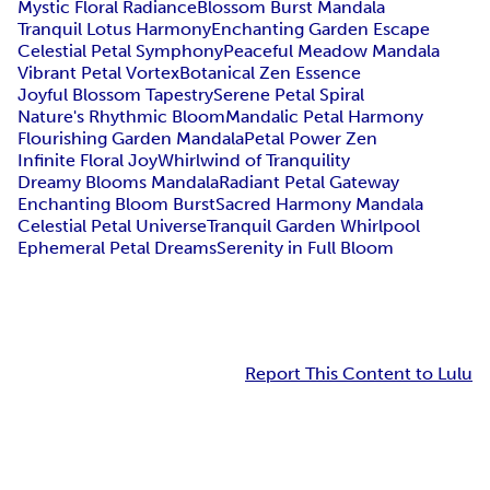
Mystic Floral Radiance
Blossom Burst Mandala
Tranquil Lotus Harmony
Enchanting Garden Escape
Celestial Petal Symphony
Peaceful Meadow Mandala
Vibrant Petal Vortex
Botanical Zen Essence
Joyful Blossom Tapestry
Serene Petal Spiral
Nature's Rhythmic Bloom
Mandalic Petal Harmony
Flourishing Garden Mandala
Petal Power Zen
Infinite Floral Joy
Whirlwind of Tranquility
Dreamy Blooms Mandala
Radiant Petal Gateway
Enchanting Bloom Burst
Sacred Harmony Mandala
Celestial Petal Universe
Tranquil Garden Whirlpool
Ephemeral Petal Dreams
Serenity in Full Bloom
Report This Content to Lulu