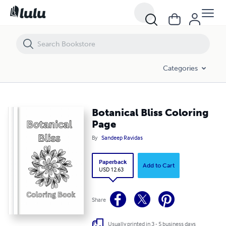
Botanical Bliss Coloring Page
Categories
Botanical Bliss Coloring
Page
By
Sandeep Ravidas
Paperback
Add to Cart
USD 12.63
Share
Usually printed in 3 - 5 business days