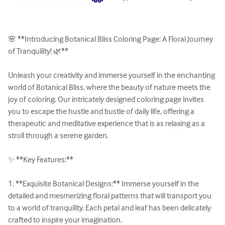
🌸 **Introducing Botanical Bliss Coloring Page: A Floral Journey 
of Tranquility! 🌿**

Unleash your creativity and immerse yourself in the enchanting 
world of Botanical Bliss, where the beauty of nature meets the 
joy of coloring. Our intricately designed coloring page invites 
you to escape the hustle and bustle of daily life, offering a 
therapeutic and meditative experience that is as relaxing as a 
stroll through a serene garden.

✨ **Key Features:**

1. **Exquisite Botanical Designs:** Immerse yourself in the 
detailed and mesmerizing floral patterns that will transport you 
to a world of tranquility. Each petal and leaf has been delicately 
crafted to inspire your imagination.
