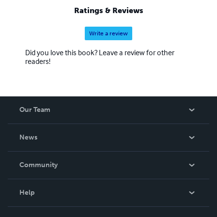
Ratings & Reviews
Write a review
Did you love this book? Leave a review for other
readers!
Our Team
About Us
News
Careers
In The News
Community
Events
Blog
Help
Videos
Order Lookup