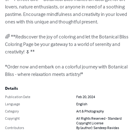
lovers, nature enthusiasts, or anyone in need of a soothing 
pastime. Encourage mindfulness and creativity in your loved 
ones with this unique and thoughtful present.

🌈 **Rediscover the joy of coloring and let the Botanical Bliss 
Coloring Page be your gateway to a world of serenity and 
creativity! 🌷**

*Order now and embark on a colorful journey with Botanical 
Bliss - where relaxation meets artistry!*
Details
Publication Date
Feb 20, 2024
Language
English
Category
Art & Photography
Copyright
All Rights Reserved - Standard
Copyright License
Contributors
By (author): Sandeep Ravidas