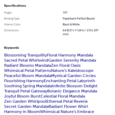
Specifications
Pages
197
Binding Type
Paperback Perfect Bound
Interior Color
Black & White
Dimensions
A4 (8.27 x 11.69 in / 210 x 297
mm)
Keywords
Blossoming Tranquility
Floral Harmony Mandala
Sacred Petal Whirlwind
Garden Serenity Mandala
Radiant Blooms Mandala
Zen Floral Oasis
Whimsical Petal Patterns
Nature's Kaleidoscope
Peaceful Bloom Mandala
Mystical Garden Circles
Flourishing Harmony
Enchanting Petal Labyrinth
Soothing Spring Mandala
Infinite Blossom Delight
Tranquil Petal Gateway
Botanic Elegance Mandala
Joyful Bloom Burst
Celestial Floral Mandala
Zen Garden Whirlpool
Ethereal Petal Reverie
Secret Garden Mandala
Radiant Flower Whirl
Harmony in Bloom
Whimsical Nature's Embrace