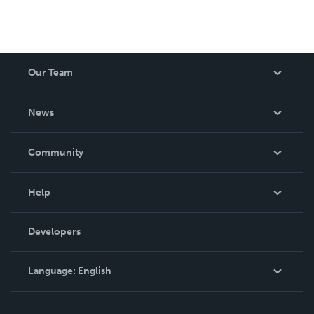
Our Team
About Us
News
Careers
In The News
Community
Events
Blog
Help
Videos
Order Lookup
Developers
Podcast
Knowledge Base
Language:
English
Contact Support
English