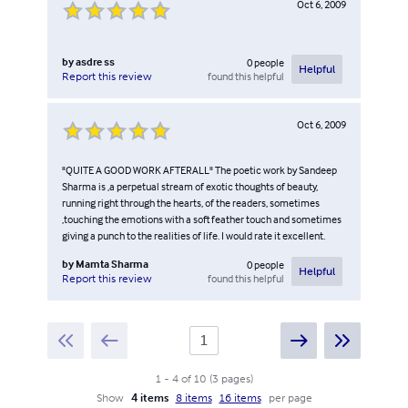
Oct 6, 2009
by
asdre ss
0
people
Helpful
found this helpful
Report this review
Oct 6, 2009
"QUITE A GOOD WORK AFTERALL" The poetic work by Sandeep
Sharma is ,a perpetual stream of exotic thoughts of beauty,
running right through the hearts, of the readers, sometimes
,touching the emotions with a soft feather touch and sometimes
giving a punch to the realities of life. I would rate it excellent.
by
Mamta Sharma
0
people
Helpful
found this helpful
Report this review
1
-
4
of
10
(
3
pages
)
Show
4 items
8 items
16 items
per page