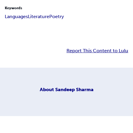
Keywords
Languages
Literature
Poetry
Report This Content to Lulu
About
Sandeep Sharma