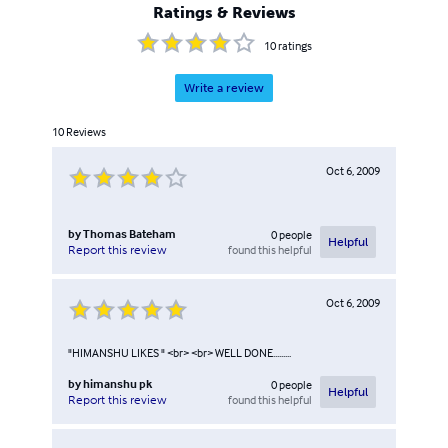
Ratings & Reviews
10
ratings
Write a review
10
Reviews
Oct 6, 2009
by
Thomas Bateham
0
people
Helpful
found this helpful
Report this review
Oct 6, 2009
"HIMANSHU LIKES " <br> <br> WELL DONE.........
by
himanshu pk
0
people
Helpful
found this helpful
Report this review