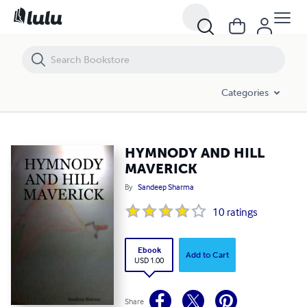
HYMNODY AND HILL MAVERICK
Categories
HYMNODY AND HILL
MAVERICK
By
Sandeep Sharma
10
ratings
Ebook
Add to Cart
USD 1.00
Share