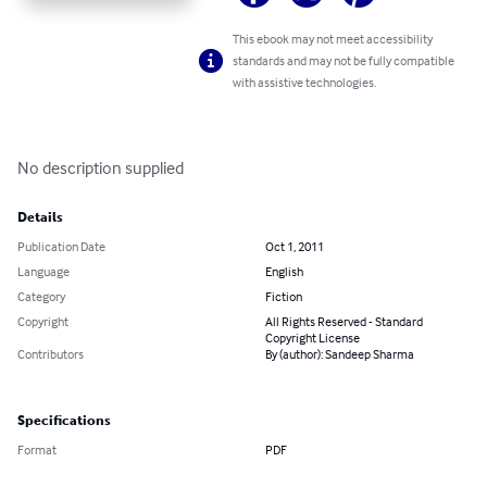
This ebook may not meet accessibility
standards and may not be fully compatible
with assistive technologies.
No description supplied
Details
Publication Date
Oct 1, 2011
Language
English
Category
Fiction
Copyright
All Rights Reserved - Standard
Copyright License
Contributors
By (author): Sandeep Sharma
Specifications
Format
PDF